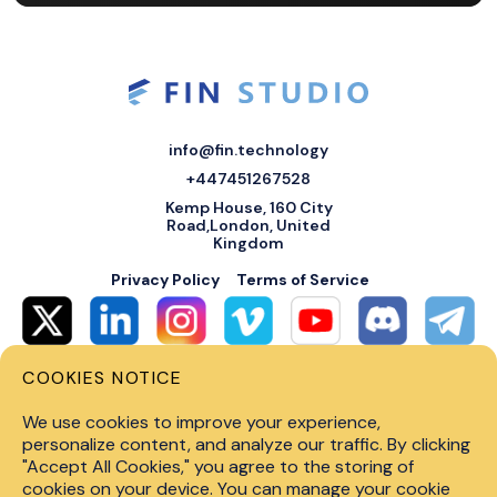
info@fin.technology
+447451267528
Kemp House, 160 City
Road,London, United
Kingdom
Privacy Policy
Terms of Service
COOKIES NOTICE
© 2026 Fin Systems Ltd. All rights reserved. Trading forex, crypto, stocks,
futures and options on margin carries a high level of risk and may not be
We use cookies to improve your experience,
suitable for all investors. Before trading on any financial market, you
should carefully consider investment objectives, level of experience and
personalize content, and analyze our traffic. By clicking
risk tolerance. Do not invest money you cannot afford to lose. Past
"Accept All Cookies," you agree to the storing of
performance is not indicative of future results.
cookies on your device. You can manage your cookie