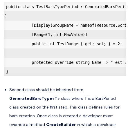
 public class TestBarsTypePeriod : GeneratedBarsPeriod

{

            [Display(GroupName = nameof(Resource.Scrip
            [Range(1, int.MaxValue)]

            public int TestRange { get; set; } = 2;

            protected override string Name => "Test Bar
Second class should be inherited from
GeneratedBarsType<T>
class where T is a BarsPeriod
class created on the first step. This class defines rules for
bars creation. Once class is created a developer must
override a method
CreateBuilder
in which a developer