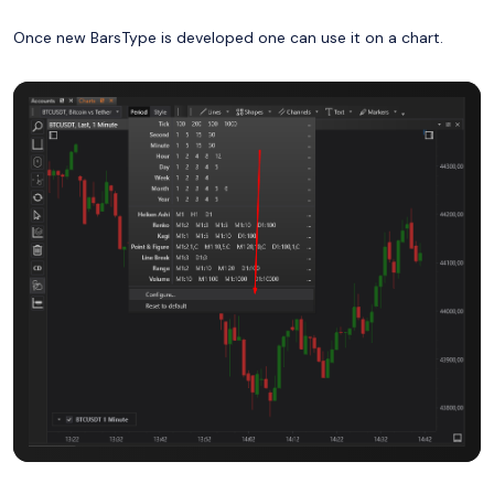
Once new BarsType is developed one can use it on a chart.