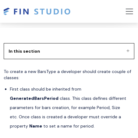
In this section
To create a new BarsType a developer should create couple of
classes:
First class should be inherited from
GeneratedBarsPeriod
class. This class defines different
parameters for bars creation, for example Period, Size
etc. Once class is created a developer must override a
property
Name
to set a name for period.