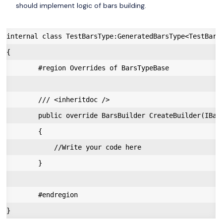
should implement logic of bars building.
internal class TestBarsType:GeneratedBarsType<TestBarsT
{

        #region Overrides of BarsTypeBase

        /// <inheritdoc />

        public override BarsBuilder CreateBuilder(IBar
        {

            //Write your code here

        }

        #endregion
