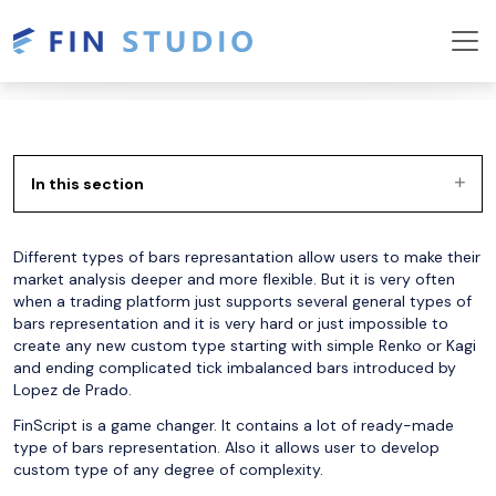
In this section
Different types of bars represantation allow users to make their
market analysis deeper and more flexible. But it is very often
when a trading platform just supports several general types of
bars representation and it is very hard or just impossible to
create any new custom type starting with simple Renko or Kagi
and ending complicated tick imbalanced bars introduced by
Lopez de Prado.
FinScript is a game changer. It contains a lot of ready-made
type of bars representation. Also it allows user to develop
custom type of any degree of complexity.