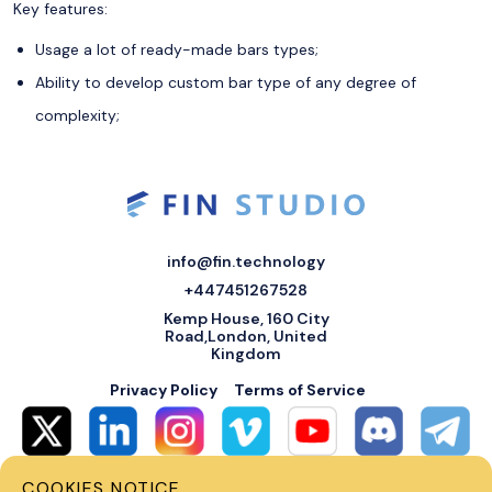
Key features:
Usage a lot of ready-made bars types;
Ability to develop custom bar type of any degree of
complexity;
info@fin.technology
+447451267528
Kemp House, 160 City
Road,London, United
Kingdom
Privacy Policy
Terms of Service
COOKIES NOTICE