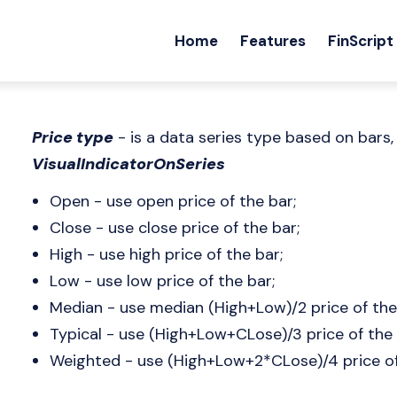
Home
Features
FinScript
Price type
- is a data series type based on bars,
VisualIndicatorOnSeries
Open - use open price of the bar;
Close - use close price of the bar;
High - use high price of the bar;
Low - use low price of the bar;
Median - use median (High+Low)/2 price of the
Typical - use (High+Low+CLose)/3 price of the 
Weighted - use (High+Low+2*CLose)/4 price of