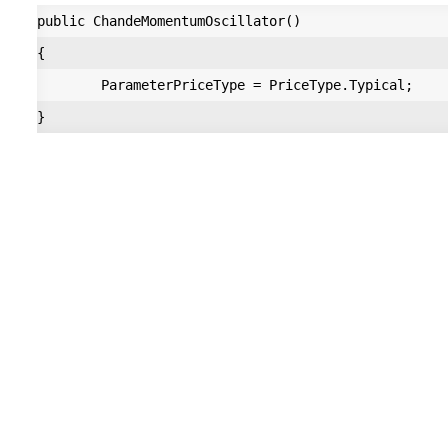
public ChandeMomentumOscillator()

{

        ParameterPriceType = PriceType.Typical;
