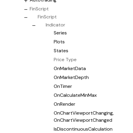
FinScript
FinScript
Indicator
Series
Plots
States
Price Type
OnMarketData
OnMarketDepth
OnTimer
OnCalculateMinMax
OnRender
OnChartViewportChanging,
OnChartViewportChanged
IsDiscontinuousCalculation