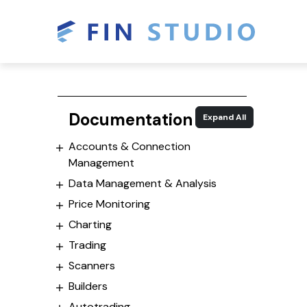
Documentation
Expand All
Accounts & Connection
Management
Data Management & Analysis
Price Monitoring
Charting
Trading
Scanners
Builders
Autotrading