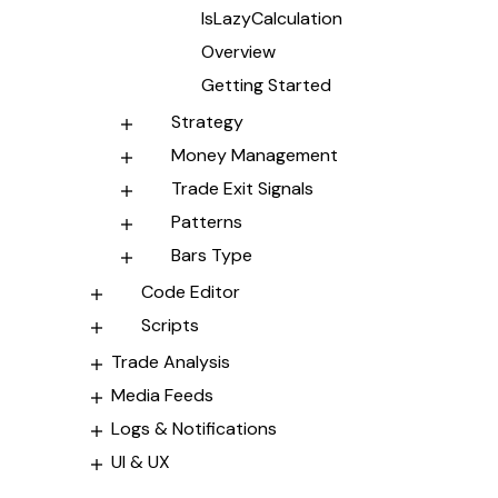
IsLazyCalculation
Overview
Getting Started
Strategy
Money Management
Trade Exit Signals
Patterns
Bars Type
Code Editor
Scripts
Trade Analysis
Media Feeds
Logs & Notifications
UI & UX