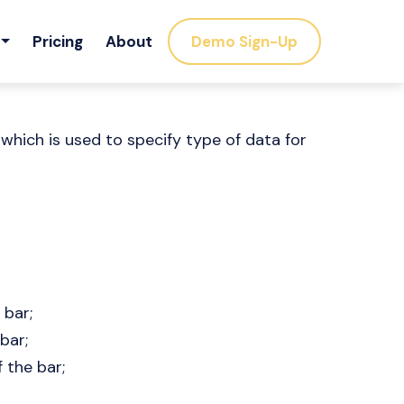
Pricing
About
Demo Sign-Up
 which is used to specify type of data for
 bar;
bar;
 the bar;