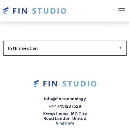
In this section
info@fin.technology
+447451267528
Kemp House, 160 City
Road,London, United
Kingdom