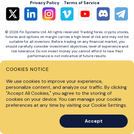
Privacy Policy
Terms of Service
© 2026 Fin Systems Ltd. All rights reserved. Trading forex, crypto, stocks,
futures and options on margin carries a high level of risk and may not be
suitable for all investors. Before trading on any financial market, you
should carefully consider investment objectives, level of experience and
risk tolerance. Do not invest money you cannot afford to lose. Past
performance is not indicative of future results.
COOKIES NOTICE
We use cookies to improve your experience,
personalize content, and analyze our traffic. By clicking
"Accept All Cookies," you agree to the storing of
cookies on your device. You can manage your cookie
preferences at any time by visiting our Cookie Settings.
Accept