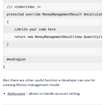
  /// <inheritdoc />

  protected override MoneyManagementResult OnCalculate
  {

      //Write your code here

      return new MoneyManagementResult(new Quantity(1))
  }

  #endregion

Also there are other usuful function a developer can use for
creating Money management model:
SetAccount
- allows to handle account setting