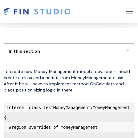
In this section
To create new Money Management model a developer should
create a class and inherit it from MoneyManagement class.
After it he will have to implement method OnCalculate and
place position sizing logic in there.
 internal class TestMoneyManagement:MoneyManagement

{

  #region Overrides of MoneyManagement
