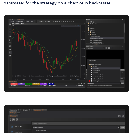
parameter for the strategy on a chart or in backtester.