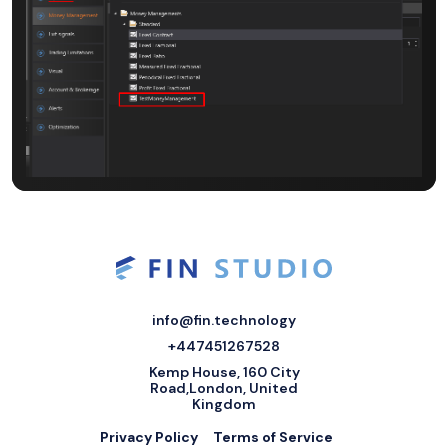
info@fin.technology
+447451267528
Kemp House, 160 City
Road,London, United
Kingdom
Privacy Policy
Terms of Service