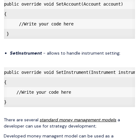
public override void SetAccount(Account account)

{

      //Write your code here

SetInstrument
- allows to handle instrument setting;
public override void SetInstrument(Instrument instrumen
{

     //Write your code here

There are several
standard money management models
a
developer can use for strategy development;
Developed money managent model can be used as a