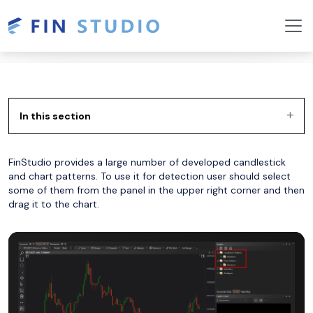
In this section
FinStudio provides a large number of developed candlestick
and chart patterns. To use it for detection user should select
some of them from the panel in the upper right corner and then
drag it to the chart.