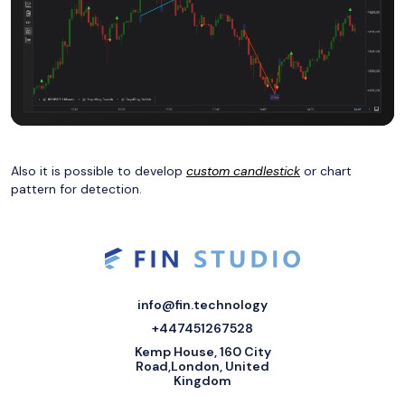
Also it is possible to develop
custom candlestick
or chart
pattern for detection.
info@fin.technology
+447451267528
Kemp House, 160 City
Road,London, United
Kingdom