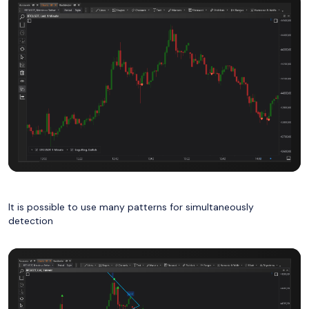
It is possible to use many patterns for
simultaneously
detection