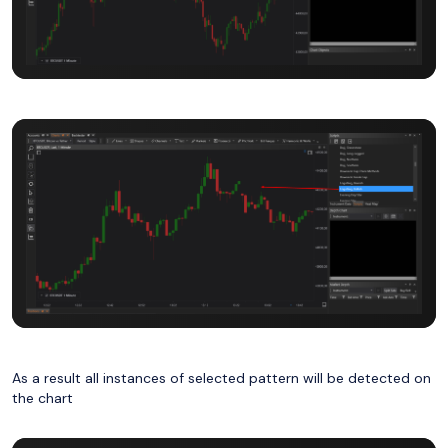
As a result all instances of selected pattern will be detected on
the chart