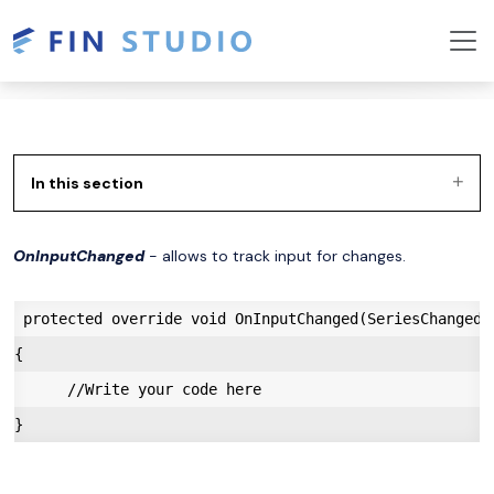
In this section
OnInputChanged
- allows to track input for changes.
 protected override void OnInputChanged(SeriesChangedEv
{

      //Write your code here
