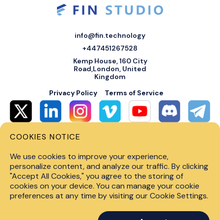
info@fin.technology
+447451267528
Kemp House, 160 City
Road,London, United
Kingdom
Privacy Policy
Terms of Service
COOKIES NOTICE
© 2026 Fin Systems Ltd. All rights reserved. Trading forex, crypto, stocks,
futures and options on margin carries a high level of risk and may not be
We use cookies to improve your experience,
suitable for all investors. Before trading on any financial market, you
should carefully consider investment objectives, level of experience and
personalize content, and analyze our traffic. By clicking
risk tolerance. Do not invest money you cannot afford to lose. Past
"Accept All Cookies," you agree to the storing of
performance is not indicative of future results.
cookies on your device. You can manage your cookie
preferences at any time by visiting our Cookie Settings.