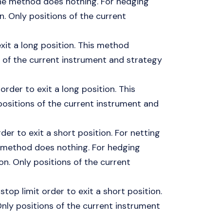
, the method does nothing. For hedging
n. Only positions of the current
exit a long position. This method
s of the current instrument and strategy
order to exit a long position. This
ositions of the current instrument and
er to exit a short position. For netting
the method does nothing. For hedging
on. Only positions of the current
top limit order to exit a short position.
nly positions of the current instrument