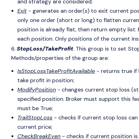
and strategy are considered;
Exit
- generates an order(s) to exit current pos
only one order (short or long) to flatten curren
position is already flat, then return empty list
each position. Only positions of the current i
6.
StopLoss/TakeProfit
. This group is to set Sto
Methods/properties of the group are:
IsStopLossTakeProfitAvailable
- returns true if
take profit in position;
ModifyPosition
- changes current stop loss (sto
specified position. Broker must support this fea
must be True;
TrailStopLoss
- checks if current stop loss c
current price;
CheckBreakEven
- checks if current position is s