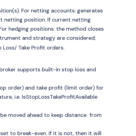
ition(s). For netting accounts: generates
t netting position. If current netting
. For hedging positions: the method closes
nstrument and strategy are considered;
p Loss/ Take Profit orders.
 broker supports built-in stop loss and
p order) and take profit (limit order) for
ture, i.e. IsStopLossTakeProfitAvailable
an be moved ahead to keep distance from
et to break-even. If it is not, then it will