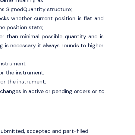
 same meaning as
ns SignedQuantity structure;
cks whether current position is flat and
e position state;
ger than minimal possible quantity and is
ng is necessary it always rounds to higher
instrument;
or the instrument;
or the instrument;
 changes in active or pending orders or to
 submitted, accepted and part-filled