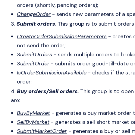
orders (shortly, pending orders);
ChangeOrder
- sends new parameters of a spec
3.
Submit orders
. This group is to submit orders
CreateOrderSubmissionParameters
- creates 
not send the order;
SubmitOrders
- sends multiple orders to broke
SubmitOrder
- submits order good-till-date or
IsOrderSubmissionAvailable
- checks if the str
order;
4.
Buy orders/Sell orders
. This group is to ope
are:
BuyByMarket
- generates a buy market order to
SellByMarket
- generates a sell short market or
SubmitMarketOrder
- generates a buy or sell 