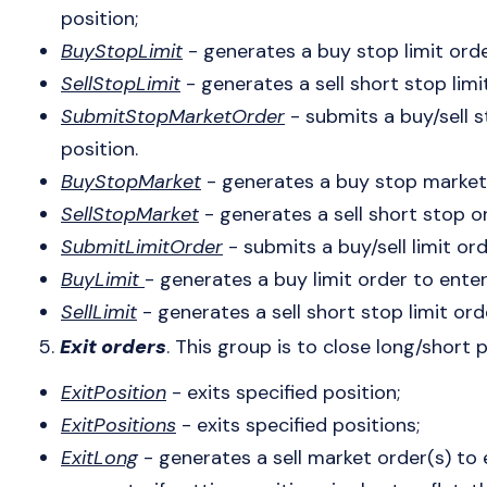
position;
BuyStopLimit
- generates a buy stop limit orde
SellStopLimit
- generates a sell short stop limi
SubmitStopMarketOrder
- submits a buy/sell 
position.
BuyStopMarket
- generates a buy stop market 
SellStopMarket
- generates a sell short stop or
SubmitLimitOrder
- submits a buy/sell limit ord
BuyLimit
- generates a buy limit order to enter
SellLimit
- generates a sell short stop limit ord
5.
Exit orders
. This group is to close long/short 
ExitPosition
- exits specified position;
ExitPositions
- exits specified positions;
ExitLong
- generates a sell market order(s) to e