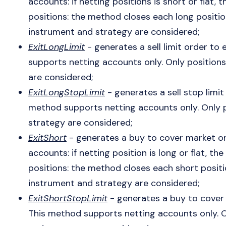
accounts: if netting positions is short or flat
positions: the method closes each long positio
instrument and strategy are considered;
ExitLongLimit
- generates a sell limit order to 
supports netting accounts only. Only position
are considered;
ExitLongStopLimit
- generates a sell stop limit 
method supports netting accounts only. Only p
strategy are considered;
ExitShort
- generates a buy to cover market ord
accounts: if netting position is long or flat, 
positions: the method closes each short positi
instrument and strategy are considered;
ExitShortStopLimit
- generates a buy to cover s
This method supports netting accounts only. O