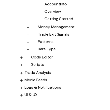
AccountInfo
Overview
Getting Started
Money Management
Trade Exit Signals
Patterns
Bars Type
Code Editor
Scripts
Trade Analysis
Media Feeds
Logs & Notifications
UI & UX