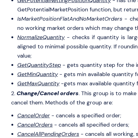
GetPotentialNettingPositionQuantity
- has the
GetPotentialMarketPosition function, but retur
IsMarketPositionFlatAndNoMarketOrders
- che
no working market orders which may change th
NormalizeQuantity
- checks if quantity is lar
aligned to minimal possible quantity. If roundi
value;
GetQuantityStep
- gets quantity step for the 
GetMinQuantity
- gets min available quantity f
GetMaxQuantity
-gets max available quantity f
2.
Change/Cancel orders
. This group is to make
cancel them. Methods of the group are:
CancelOrder
- cancels a specified order;
CancelOrders
- cancels all specified orders;
CancelAllPendingOrders
- cancels all working,