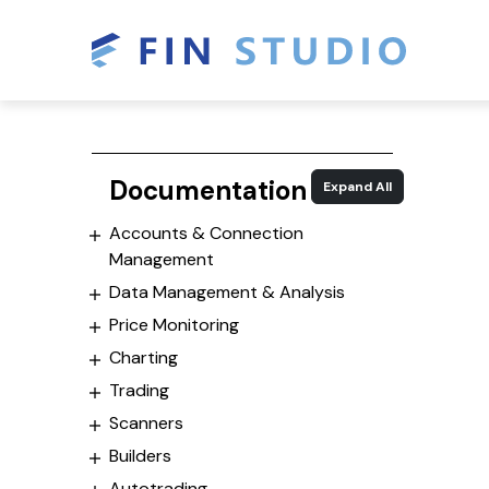
Documentation
Expand All
Accounts & Connection
Management
Data Management & Analysis
Price Monitoring
Charting
Trading
Scanners
Builders
Autotrading