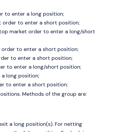
r to enter a long position;
t order to enter a short position;
stop market order to enter a long/short
order to enter a short position;
der to enter a short position;
er to enter a long/short position;
 a long position;
er to enter a short position;
positions. Methods of the group are:
xit a long position(s). For netting