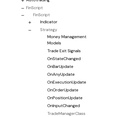
FinScript
FinScript
Indicator
Strategy
Money Management
Models
Trade Exit Signals
OnStateChanged
OnBarUpdate
OnAnyUpdate
OnExecutionUpdate
OnOrderUpdate
OnPositionUpdate
OnInputChanged
TradeManagerClass