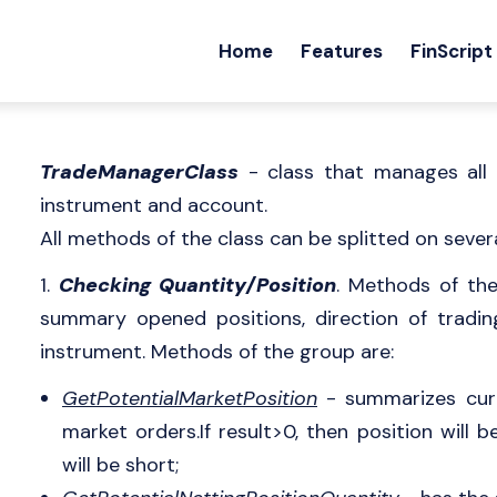
Home
Features
FinScript
TradeManagerClass
- class that manages all 
instrument and account.
All methods of the class can be splitted on sever
1.
Checking Quantity/Position
. Methods of th
summary opened positions, direction of tradin
instrument. Methods of the group are:
GetPotentialMarketPosition
- summarizes curr
market orders.If result>0, then position will b
will be short;