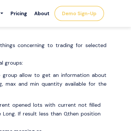
Pricing
About
Demo Sign-Up
things concerning to trading for selected
al groups:
e group allow to get an information about
g, max and min quantity available for the
ent opened lots with current not filled
e Long. If result less than 0,then position