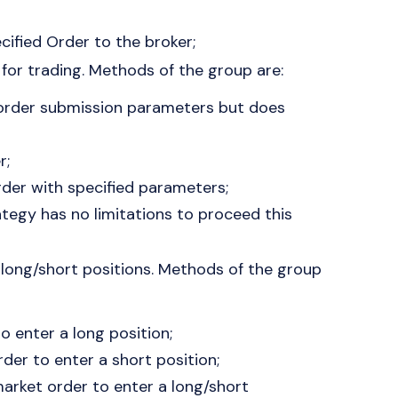
ified Order to the broker;
 for trading. Methods of the group are:
order submission parameters but does
r;
der with specified parameters;
ategy has no limitations to proceed this
n long/short positions. Methods of the group
 enter a long position;
der to enter a short position;
market order to enter a long/short