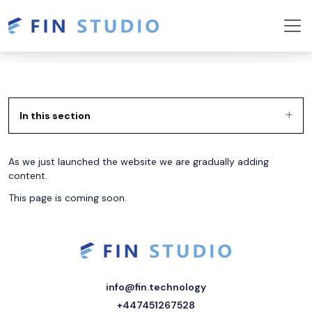
In this section
As we just launched the website we are gradually adding
content.
This page is coming soon.
info@fin.technology
+447451267528