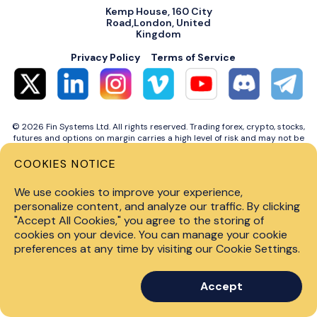
Kemp House, 160 City
Road,London, United
Kingdom
Privacy Policy
Terms of Service
© 2026 Fin Systems Ltd. All rights reserved. Trading forex, crypto, stocks,
futures and options on margin carries a high level of risk and may not be
suitable for all investors. Before trading on any financial market, you
should carefully consider investment objectives, level of experience and
COOKIES NOTICE
risk tolerance. Do not invest money you cannot afford to lose. Past
performance is not indicative of future results.
We use cookies to improve your experience,
personalize content, and analyze our traffic. By clicking
"Accept All Cookies," you agree to the storing of
cookies on your device. You can manage your cookie
preferences at any time by visiting our Cookie Settings.
Accept