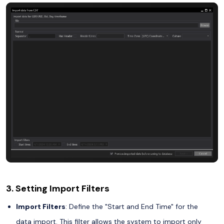
3. Setting Import Filters
Import Filters
: Define the "Start and End Time" for the
data import. This filter allows the system to import only