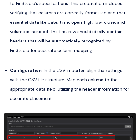
to FinStudio’s specifications. This preparation includes
verifying that columns are correctly formatted and that
essential data like date, time, open, high, low, close, and
volume is included. The first row should ideally contain
headers that will be automatically recognized by
FinStudio for accurate column mapping.
Configuration
: In the CSV importer, align the settings
with the CSV file structure. Map each column to the
appropriate data field, utilizing the header information for
accurate placement.