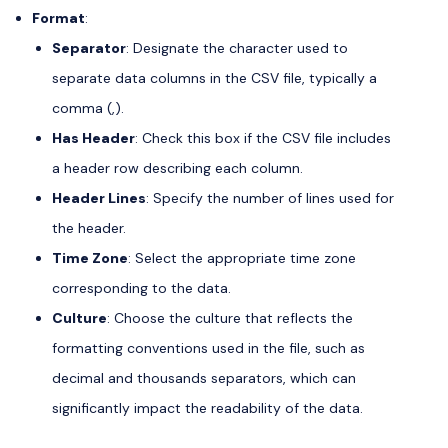
Format
:
Separator
: Designate the character used to
separate data columns in the CSV file, typically a
comma (,).
Has Header
: Check this box if the CSV file includes
a header row describing each column.
Header Lines
: Specify the number of lines used for
the header.
Time Zone
: Select the appropriate time zone
corresponding to the data.
Culture
: Choose the culture that reflects the
formatting conventions used in the file, such as
decimal and thousands separators, which can
significantly impact the readability of the data.