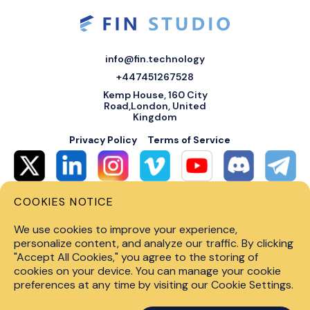
info@fin.technology
+447451267528
Kemp House, 160 City
Road,London, United
Kingdom
Privacy Policy
Terms of Service
COOKIES NOTICE
© 2026 Fin Systems Ltd. All rights reserved. Trading forex, crypto, stocks,
futures and options on margin carries a high level of risk and may not be
We use cookies to improve your experience,
suitable for all investors. Before trading on any financial market, you
should carefully consider investment objectives, level of experience and
personalize content, and analyze our traffic. By clicking
risk tolerance. Do not invest money you cannot afford to lose. Past
"Accept All Cookies," you agree to the storing of
performance is not indicative of future results.
cookies on your device. You can manage your cookie
preferences at any time by visiting our Cookie Settings.