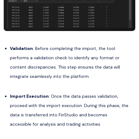
Validation
: Before completing the import, the tool
performs a validation check to identify any format or
content discrepancies. This step ensures the data will
integrate seamlessly into the platform.
Import Execution
: Once the data passes validation,
proceed with the import execution. During this phase, the
data is transferred into FinStudio and becomes
accessible for analysis and trading activities.