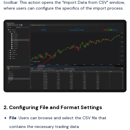
toolbar. This action opens the "Import Data from CSV" window,
where users can configure the specifics of the import process.
2. Configuring File and Format Settings
File
: Users can browse and select the CSV file that
contains the necessary trading data.