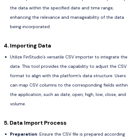
the data within the specified date and time range,
enhancing the relevance and manageability of the data
being incorporated.
4. Importing Data
Utilize FinStudio’s versatile CSV importer to integrate the
data. This tool provides the capability to adjust the CSV
format to align with the platform’s data structure. Users
can map CSV columns to the corresponding fields within
the application, such as date, open, high, low, close, and
volume.
5. Data Import Process
Preparation
: Ensure the CSV file is prepared according