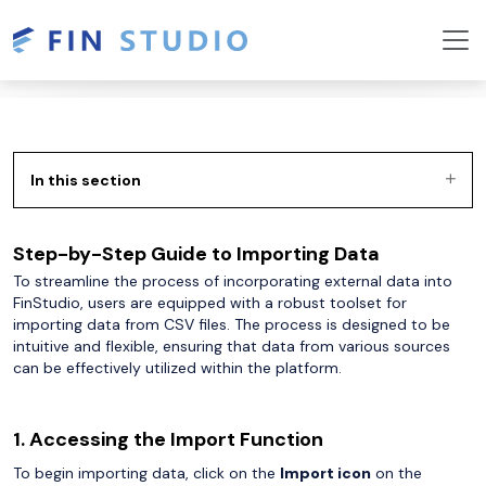
In this section
Step-by-Step Guide to Importing Data
To streamline the process of incorporating external data into
FinStudio, users are equipped with a robust toolset for
importing data from CSV files. The process is designed to be
intuitive and flexible, ensuring that data from various sources
can be effectively utilized within the platform.
1. Accessing the Import Function
To begin importing data, click on the
Import icon
on the