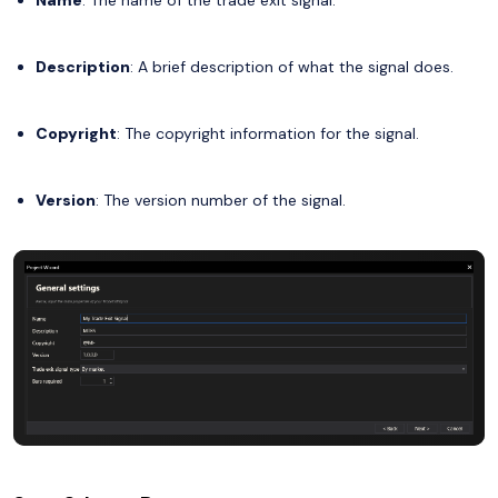
Description
: A brief description of what the signal does.
Copyright
: The copyright information for the signal.
Version
: The version number of the signal.