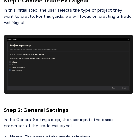
Step 1: Choose Trade Exit Signal
In this initial step, the user selects the type of project they
want to create. For this guide, we will focus on creating a Trade
Exit Signal.
Step 2: General Settings
In the General Settings step, the user inputs the basic
properties of the trade exit signal:
Name
: The name of the trade exit signal.