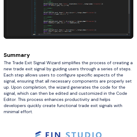
Summary
The Trade Exit Signal Wizard simplifies the process of creating a
new trade exit signal by guiding users through a series of steps.
Each step allows users to configure specific aspects of the
signal, ensuring that all necessary components are properly set
up. Upon completion, the wizard generates the code for the
signal, which can then be edited and customized in the Code
Editor. This process enhances productivity and helps
developers quickly create functional trade exit signals with
minimal effort.