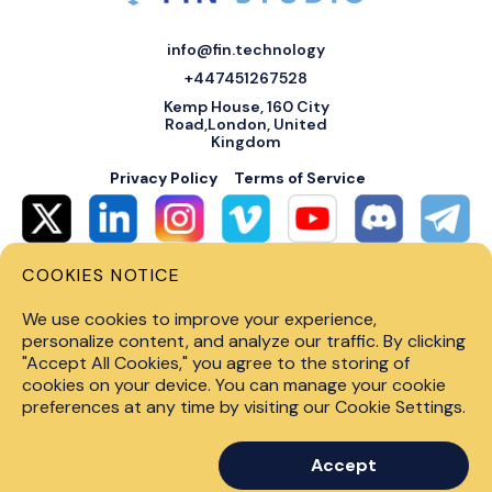
info@fin.technology
+447451267528
Kemp House, 160 City
Road,London, United
Kingdom
Privacy Policy
Terms of Service
COOKIES NOTICE
© 2026 Fin Systems Ltd. All rights reserved. Trading forex, crypto, stocks,
futures and options on margin carries a high level of risk and may not be
We use cookies to improve your experience,
suitable for all investors. Before trading on any financial market, you
should carefully consider investment objectives, level of experience and
personalize content, and analyze our traffic. By clicking
risk tolerance. Do not invest money you cannot afford to lose. Past
"Accept All Cookies," you agree to the storing of
performance is not indicative of future results.
cookies on your device. You can manage your cookie
preferences at any time by visiting our Cookie Settings.
Accept