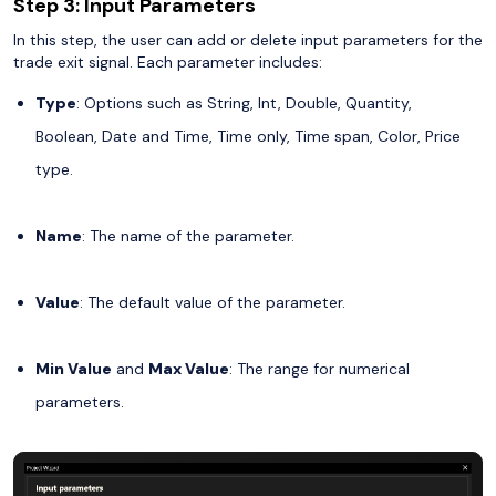
Step 3: Input Parameters
In this step, the user can add or delete input parameters for the
trade exit signal. Each parameter includes:
Type
: Options such as String, Int, Double, Quantity,
Boolean, Date and Time, Time only, Time span, Color, Price
type.
Name
: The name of the parameter.
Value
: The default value of the parameter.
Min Value
and
Max Value
: The range for numerical
parameters.