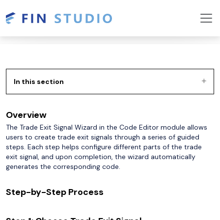
In this section
Overview
The Trade Exit Signal Wizard in the Code Editor module allows
users to create trade exit signals through a series of guided
steps. Each step helps configure different parts of the trade
exit signal, and upon completion, the wizard automatically
generates the corresponding code.
Step-by-Step Process