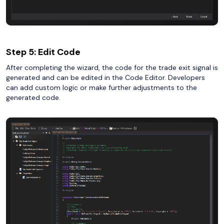
Step 5: Edit Code
After completing the wizard, the code for the trade exit signal is
generated and can be edited in the Code Editor. Developers
can add custom logic or make further adjustments to the
generated code.