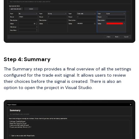
Step 4: Summary
The Summary step provides a final overview of all the settings
configured for the trade exit signal. It allows users to review
their choices before the signal is created. There is also an
option to open the project in Visual Studio.