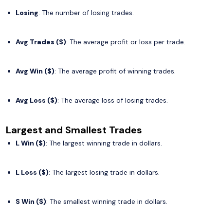
Losing
: The number of losing trades.
Avg Trades ($)
: The average profit or loss per trade.
Avg Win ($)
: The average profit of winning trades.
Avg Loss ($)
: The average loss of losing trades.
Largest and Smallest Trades
L Win ($)
: The largest winning trade in dollars.
L Loss ($)
: The largest losing trade in dollars.
S Win ($)
: The smallest winning trade in dollars.