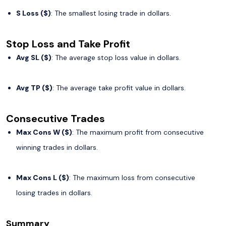
S Loss ($)
: The smallest losing trade in dollars.
Stop Loss and Take Profit
Avg SL ($)
: The average stop loss value in dollars.
Avg TP ($)
: The average take profit value in dollars.
Consecutive Trades
Max Cons W ($)
: The maximum profit from consecutive
winning trades in dollars.
Max Cons L ($)
: The maximum loss from consecutive
losing trades in dollars.
Summary