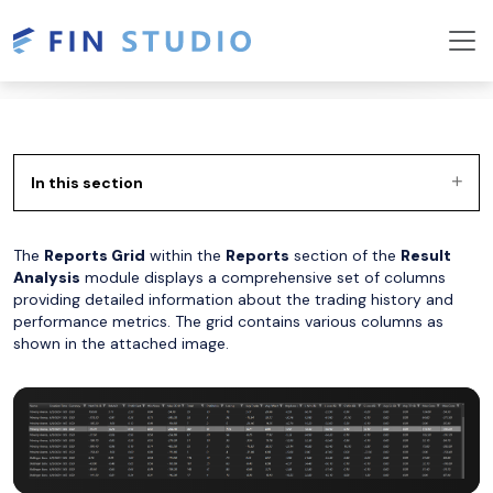
In this section
The
Reports Grid
within the
Reports
section of the
Result
Analysis
module displays a comprehensive set of columns
providing detailed information about the trading history and
performance metrics. The grid contains various columns as
shown in the attached image.