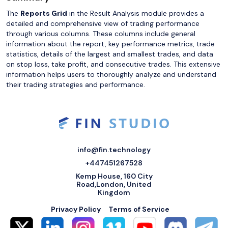
The
Reports Grid
in the Result Analysis module provides a
detailed and comprehensive view of trading performance
through various columns. These columns include general
information about the report, key performance metrics, trade
statistics, details of the largest and smallest trades, and data
on stop loss, take profit, and consecutive trades. This extensive
information helps users to thoroughly analyze and understand
their trading strategies and performance.
info@fin.technology
+447451267528
Kemp House, 160 City
Road,London, United
Kingdom
Privacy Policy
Terms of Service