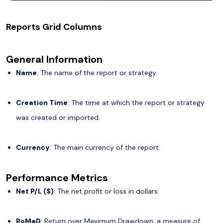
Reports Grid Columns
General Information
Name
: The name of the report or strategy.
Creation Time
: The time at which the report or strategy
was created or imported.
Currency
: The main currency of the report.
Performance Metrics
Net P/L ($)
: The net profit or loss in dollars.
RoMaD
: Return over Maximum Drawdown, a measure of