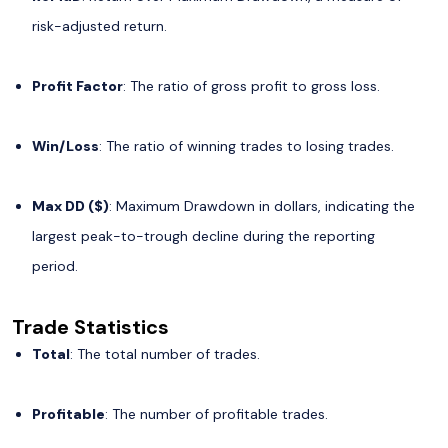
risk-adjusted return.
Profit Factor
: The ratio of gross profit to gross loss.
Win/Loss
: The ratio of winning trades to losing trades.
Max DD ($)
: Maximum Drawdown in dollars, indicating the
largest peak-to-trough decline during the reporting
period.
Trade Statistics
Total
: The total number of trades.
Profitable
: The number of profitable trades.