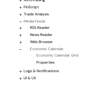
FinScript
Trade Analysis
Media Feeds
RSS Reader
News Reader
Web Browser
Economic Calendar
Economic Calendar Grid
Properties
Logs & Notifications
UI & UX