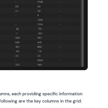
mns, each providing specific information
llowing are the key columns in the grid: