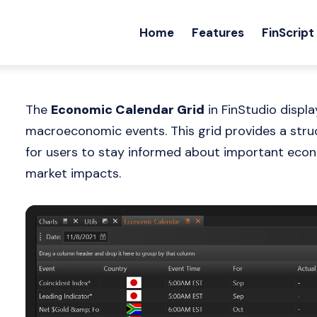
Home
Features
FinScript
The
Economic Calendar Grid
in FinStudio displ
macroeconomic events. This grid provides a struc
for users to stay informed about important econ
market impacts.