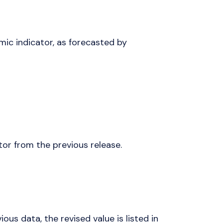
mic indicator, as forecasted by
tor from the previous release.
vious data, the revised value is listed in