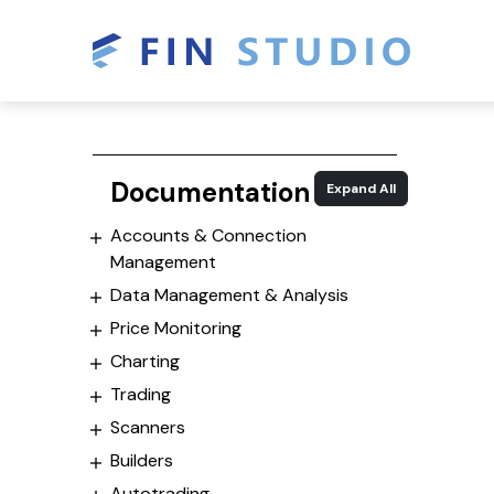
Documentation
Expand All
Accounts & Connection
Management
Data Management & Analysis
Price Monitoring
Charting
Trading
Scanners
Builders
Autotrading