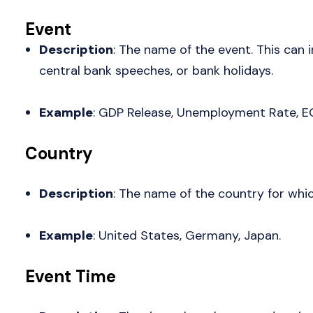
Event
Description
: The name of the event. This can
central bank speeches, or bank holidays.
Example
: GDP Release, Unemployment Rate, E
Country
Description
: The name of the country for whic
Example
: United States, Germany, Japan.
Event Time