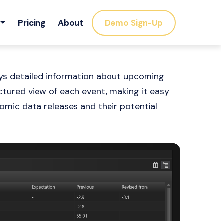
Pricing
About
Demo Sign-Up
ays detailed information about upcoming
tured view of each event, making it easy
omic data releases and their potential