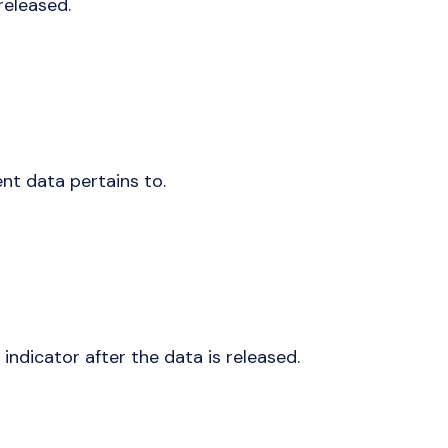
released.
nt data pertains to.
indicator after the data is released.