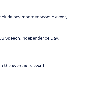
 include any macroeconomic event,
CB Speech, Independence Day.
h the event is relevant.