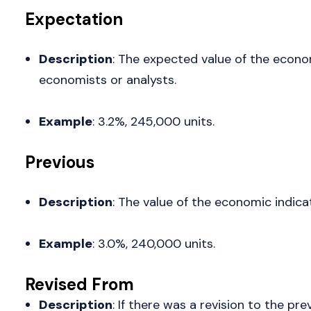
Expectation
Description
: The expected value of the econo
economists or analysts.
Example
: 3.2%, 245,000 units.
Previous
Description
: The value of the economic indica
Example
: 3.0%, 240,000 units.
Revised From
Description
: If there was a revision to the pre