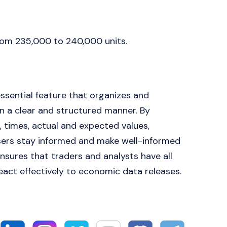
from 235,000 to 240,000 units.
essential feature that organizes and
 a clear and structured manner. By
, times, actual and expected values,
 users stay informed and make well-informed
nsures that traders and analysts have all
react effectively to economic data releases.