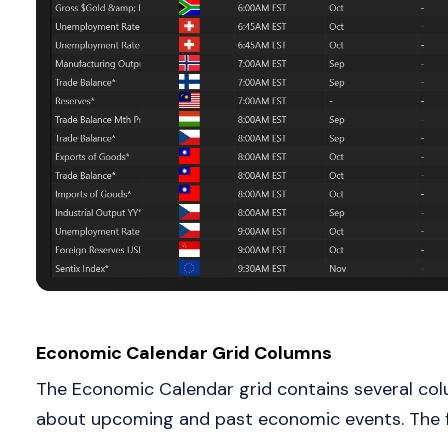
Economic Calendar Grid Columns
The Economic Calendar grid contains several colu
about upcoming and past economic events. The fo