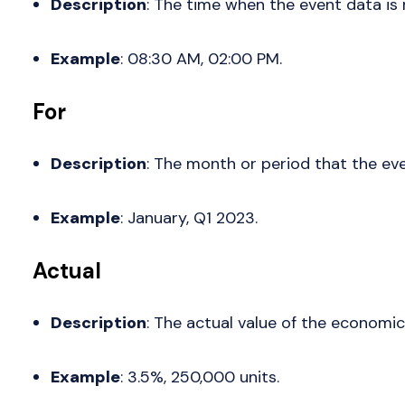
Description
: The time when the event data is 
Example
: 08:30 AM, 02:00 PM.
For
Description
: The month or period that the eve
Example
: January, Q1 2023.
Actual
Description
: The actual value of the economic 
Example
: 3.5%, 250,000 units.