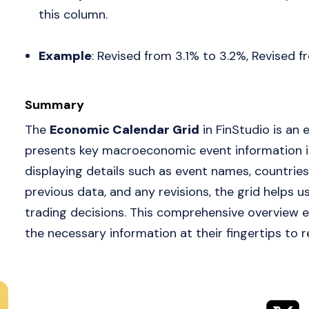
this column.
Example
: Revised from 3.1% to 3.2%, Revised 
Summary
The
Economic Calendar Grid
in FinStudio is an 
presents key macroeconomic event information in
displaying details such as event names, countries
previous data, and any revisions, the grid helps
trading decisions. This comprehensive overview e
the necessary information at their fingertips to 