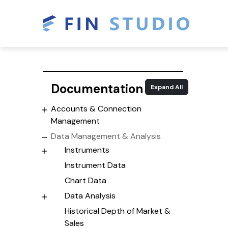
Documentation
Expand All
Accounts & Connection
Management
Data Management & Analysis
Instruments
Instrument Data
Chart Data
Data Analysis
Historical Depth of Market &
Sales