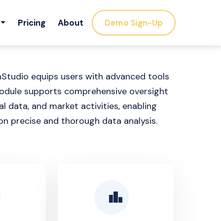
Pricing
About
Demo Sign-Up
nStudio equips users with advanced tools
 module supports comprehensive oversight
l data, and market activities, enabling
on precise and thorough data analysis.