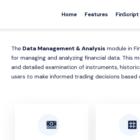
Home
Features
FinScript
The
Data Management & Analysis
module in Fi
for managing and analyzing financial data. This
and detailed examination of instruments, historica
users to make informed trading decisions based 