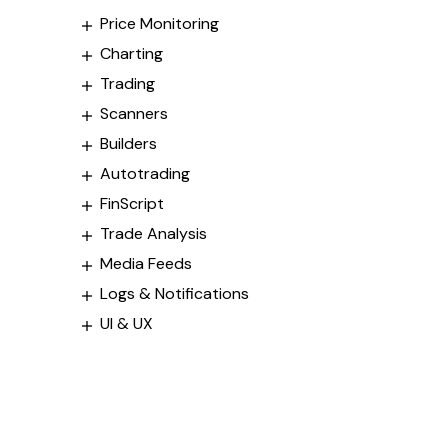
Price Monitoring
Charting
Trading
Scanners
Builders
Autotrading
FinScript
Trade Analysis
Media Feeds
Logs & Notifications
UI & UX