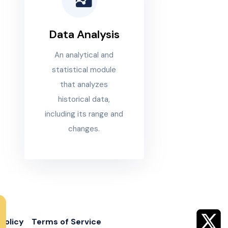
Data Analysis
An analytical and
statistical module
that analyzes
historical data,
including its range and
changes.
Policy
Terms of Service