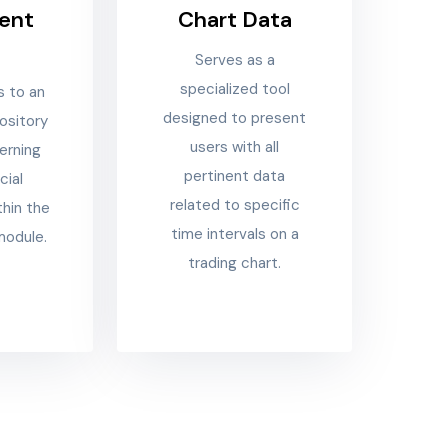
ent
Chart Data
a
Serves as a
specialized tool
s to an
designed to present
ository
users with all
erning
pertinent data
cial
related to specific
thin the
time intervals on a
module.
trading chart.