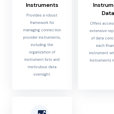
Instruments
Instrum
Dat
Provides a robust
framework for
Offers acces
managing connection
extensive rep
provider instruments,
of data conc
including the
each finan
organization of
instrument wi
instrument lists and
Instruments 
meticulous data
oversight.