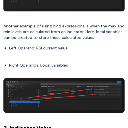
Another example of using bind expressions is when the max and
min levels are calculated from an indicator. Here, local variables
can be created to store these calculated values:
Left Operand: RSI current value
Right Operands: Local variables
3. Indicator Value