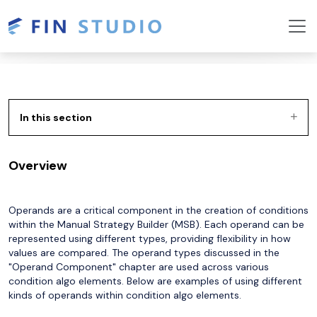
In this section
Overview
Operands are a critical component in the creation of conditions
within the Manual Strategy Builder (MSB). Each operand can be
represented using different types, providing flexibility in how
values are compared. The operand types discussed in the
"Operand Component" chapter are used across various
condition algo elements. Below are examples of using different
kinds of operands within condition algo elements.