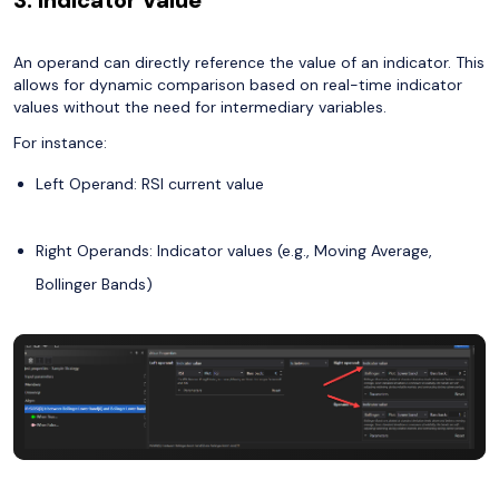
An operand can directly reference the value of an indicator. This
allows for dynamic comparison based on real-time indicator
values without the need for intermediary variables.
For instance:
Left Operand: RSI current value
Right Operands: Indicator values (e.g., Moving Average,
Bollinger Bands)