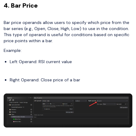
4. Bar Price
Bar price operands allow users to specify which price from the
bar series (e.g., Open, Close, High, Low) to use in the condition.
This type of operand is useful for conditions based on specific
price points within a bar.
Example:
Left Operand: RSI current value
Right Operand: Close price of a bar