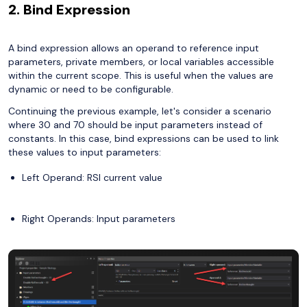
2. Bind Expression
A bind expression allows an operand to reference input
parameters, private members, or local variables accessible
within the current scope. This is useful when the values are
dynamic or need to be configurable.
Continuing the previous example, let's consider a scenario
where 30 and 70 should be input parameters instead of
constants. In this case, bind expressions can be used to link
these values to input parameters:
Left Operand: RSI current value
Right Operands: Input parameters