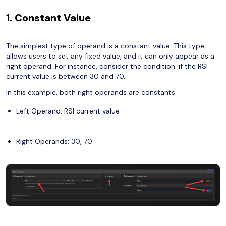
1. Constant Value
The simplest type of operand is a constant value. This type
allows users to set any fixed value, and it can only appear as a
right operand. For instance, consider the condition: if the RSI
current value is between 30 and 70.
In this example, both right operands are constants:
Left Operand: RSI current value
Right Operands: 30, 70