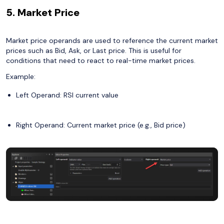
5. Market Price
Market price operands are used to reference the current market
prices such as Bid, Ask, or Last price. This is useful for
conditions that need to react to real-time market prices.
Example:
Left Operand: RSI current value
Right Operand: Current market price (e.g., Bid price)