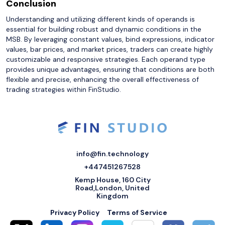
Conclusion
Understanding and utilizing different kinds of operands is
essential for building robust and dynamic conditions in the
MSB. By leveraging constant values, bind expressions, indicator
values, bar prices, and market prices, traders can create highly
customizable and responsive strategies. Each operand type
provides unique advantages, ensuring that conditions are both
flexible and precise, enhancing the overall effectiveness of
trading strategies within FinStudio.
info@fin.technology
+447451267528
Kemp House, 160 City
Road,London, United
Kingdom
Privacy Policy
Terms of Service