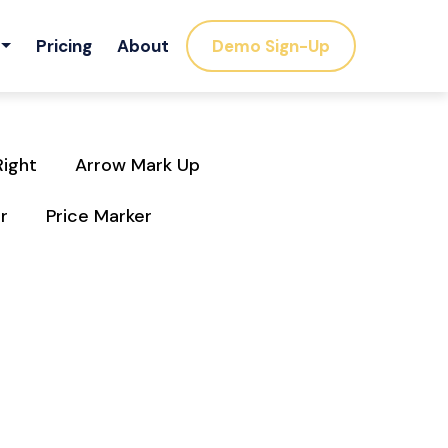
Pricing
About
Demo Sign-Up
Right
Arrow Mark Up
r
Price Marker