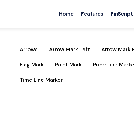
Home
Features
FinScript
Arrows
Arrow Mark Left
Arrow Mark 
Flag Mark
Point Mark
Price Line Marke
Time Line Marker