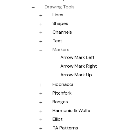
Drawing Tools
Lines
Shapes
Channels
Text
Markers
Arrow Mark Left
Arrow Mark Right
Arrow Mark Up
Fibonacci
Pitchfork
Ranges
Harmonic & Wolfe
Elliot
TA Patterns