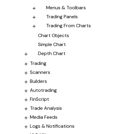
Menus & Toolbars
Trading Panels
Trading From Charts
Chart Objects
Simple Chart
Depth Chart
Trading
Scanners
Builders
Autotrading
FinScript
Trade Analysis
Media Feeds
Logs & Notifications