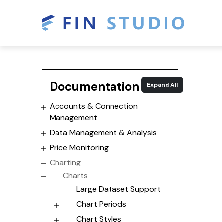
Documentation
Expand All
Accounts & Connection
Management
Data Management & Analysis
Price Monitoring
Charting
Charts
Large Dataset Support
Chart Periods
Chart Styles