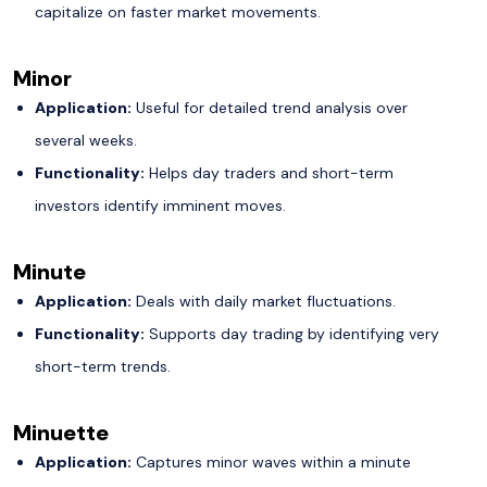
capitalize on faster market movements.
Minor
Application:
Useful for detailed trend analysis over
several weeks.
Functionality:
Helps day traders and short-term
investors identify imminent moves.
Minute
Application:
Deals with daily market fluctuations.
Functionality:
Supports day trading by identifying very
short-term trends.
Minuette
Application:
Captures minor waves within a minute