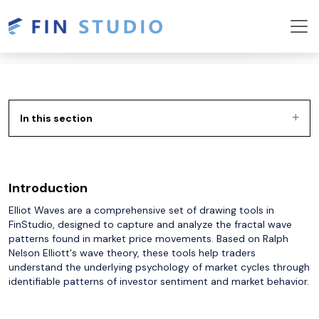
In this section
Introduction
Elliot Waves are a comprehensive set of drawing tools in
FinStudio, designed to capture and analyze the fractal wave
patterns found in market price movements. Based on Ralph
Nelson Elliott's wave theory, these tools help traders
understand the underlying psychology of market cycles through
identifiable patterns of investor sentiment and market behavior.