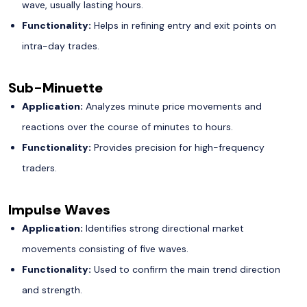
wave, usually lasting hours.
Functionality:
Helps in refining entry and exit points on
intra-day trades.
Sub-Minuette
Application:
Analyzes minute price movements and
reactions over the course of minutes to hours.
Functionality:
Provides precision for high-frequency
traders.
Impulse Waves
Application:
Identifies strong directional market
movements consisting of five waves.
Functionality:
Used to confirm the main trend direction
and strength.