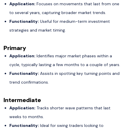
Application:
Focuses on movements that last from one
to several years, capturing broader market trends.
Functionality:
Useful for medium-term investment
strategies and market timing.
Primary
Application:
Identifies major market phases within a
cycle, typically lasting a few months to a couple of years.
Functionality:
Assists in spotting key turning points and
trend confirmations.
Intermediate
Application:
Tracks shorter wave patterns that last
weeks to months.
Functionality:
Ideal for swing traders looking to