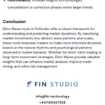
Functionality:
Provides insights into prolonged
consolidation or correction phases within larger trends.
Conclusion
Elliot Waves tools in FinStudio offer a robust framework for
understanding and predicting market dynamics. By classifying
market movements into distinct wave patterns and scales,
these tools empower traders to make more informed decisions
based on the natural rhythms and psychological patterns
observed in market behavior. Whether for short-term trading or
long-term investment strategies, Elliot Waves provide valuable
insights that can enhance market analysis, improve trade
timing, and refine risk management.
info@fin.technology
+447451267528