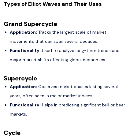
Types of Elliot Waves and Their Uses
Grand Supercycle
Application:
Tracks the largest scale of market
movements that can span several decades.
Functionality:
Used to analyze long-term trends and
major market shifts affecting global economics.
Supercycle
Application:
Observes market phases lasting several
years, often seen in major market indices.
Functionality:
Helps in predicting significant bull or bear
markets.
Cycle