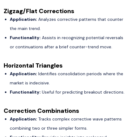
Zigzag/Flat Corrections
Application:
Analyzes corrective patterns that counter
the main trend.
Functionality:
Assists in recognizing potential reversals
or continuations after a brief counter-trend move.
Horizontal Triangles
Application:
Identifies consolidation periods where the
market is indecisive.
Functionality:
Useful for predicting breakout directions.
Correction Combinations
Application:
Tracks complex corrective wave patterns
combining two or three simpler forms.