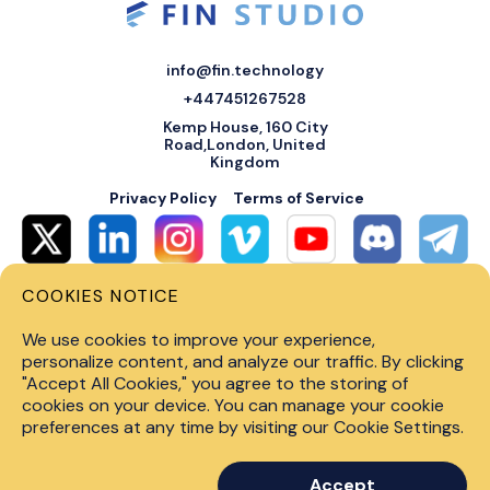
info@fin.technology
+447451267528
Kemp House, 160 City
Road,London, United
Kingdom
Privacy Policy
Terms of Service
COOKIES NOTICE
© 2026 Fin Systems Ltd. All rights reserved. Trading forex, crypto, stocks,
futures and options on margin carries a high level of risk and may not be
We use cookies to improve your experience,
suitable for all investors. Before trading on any financial market, you
should carefully consider investment objectives, level of experience and
personalize content, and analyze our traffic. By clicking
risk tolerance. Do not invest money you cannot afford to lose. Past
"Accept All Cookies," you agree to the storing of
performance is not indicative of future results.
cookies on your device. You can manage your cookie
preferences at any time by visiting our Cookie Settings.
Accept