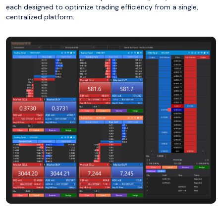
each designed to optimize trading efficiency from a single,
centralized platform.