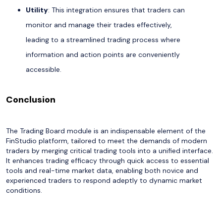
Utility
: This integration ensures that traders can
monitor and manage their trades effectively,
leading to a streamlined trading process where
information and action points are conveniently
accessible.
Conclusion
The Trading Board module is an indispensable element of the
FinStudio platform, tailored to meet the demands of modern
traders by merging critical trading tools into a unified interface.
It enhances trading efficacy through quick access to essential
tools and real-time market data, enabling both novice and
experienced traders to respond adeptly to dynamic market
conditions.