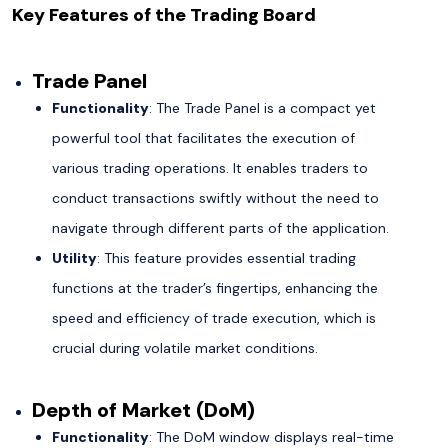
Key Features of the Trading Board
Trade Panel
Functionality
: The Trade Panel is a compact yet
powerful tool that facilitates the execution of
various trading operations. It enables traders to
conduct transactions swiftly without the need to
navigate through different parts of the application.
Utility
: This feature provides essential trading
functions at the trader’s fingertips, enhancing the
speed and efficiency of trade execution, which is
crucial during volatile market conditions.
Depth of Market (DoM)
Functionality
: The DoM window displays real-time