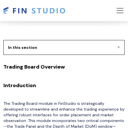
In this section
Trading Board Overview
Introduction
The Trading Board module in FinStudio is strategically
developed to streamline and enhance the trading experience by
offering robust interfaces for order placement and market
observation. This module incorporates two critical components
—the Trade Panel and the Depth of Market (DoM) window—