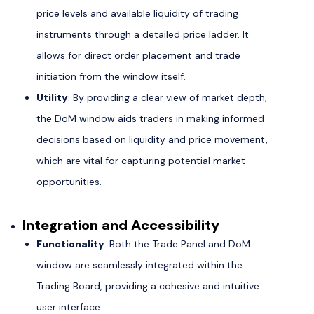
price levels and available liquidity of trading
instruments through a detailed price ladder. It
allows for direct order placement and trade
initiation from the window itself.
Utility
: By providing a clear view of market depth,
the DoM window aids traders in making informed
decisions based on liquidity and price movement,
which are vital for capturing potential market
opportunities.
Integration and Accessibility
Functionality
: Both the Trade Panel and DoM
window are seamlessly integrated within the
Trading Board, providing a cohesive and intuitive
user interface.