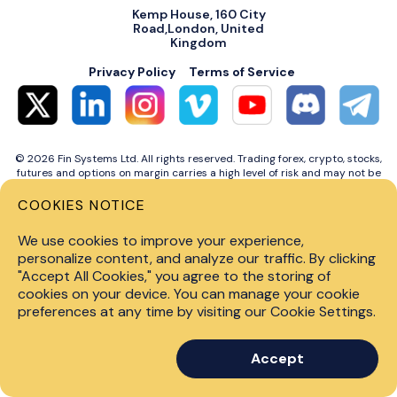
Kemp House, 160 City
Road,London, United
Kingdom
Privacy Policy
Terms of Service
© 2026 Fin Systems Ltd. All rights reserved. Trading forex, crypto, stocks,
futures and options on margin carries a high level of risk and may not be
suitable for all investors. Before trading on any financial market, you
should carefully consider investment objectives, level of experience and
COOKIES NOTICE
risk tolerance. Do not invest money you cannot afford to lose. Past
performance is not indicative of future results.
We use cookies to improve your experience,
personalize content, and analyze our traffic. By clicking
"Accept All Cookies," you agree to the storing of
cookies on your device. You can manage your cookie
preferences at any time by visiting our Cookie Settings.
Accept