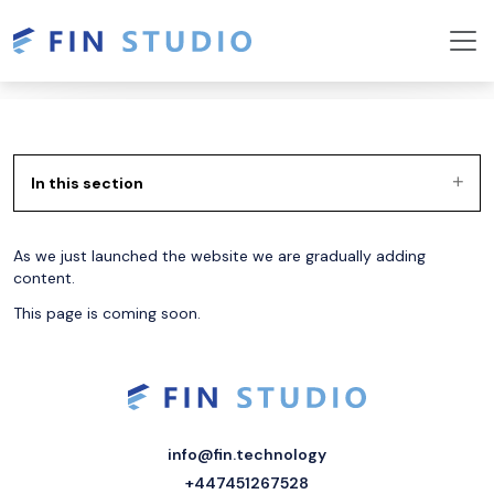
In this section
As we just launched the website we are gradually adding
content.
This page is coming soon.
info@fin.technology
+447451267528