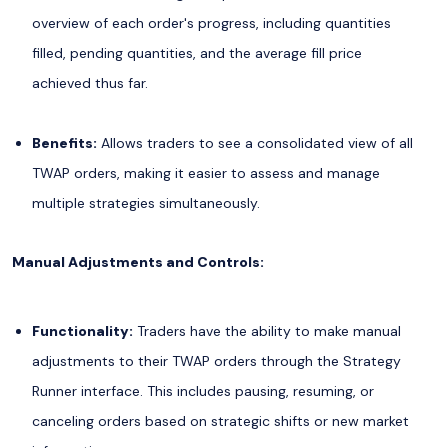
overview of each order's progress, including quantities
filled, pending quantities, and the average fill price
achieved thus far.
Benefits:
Allows traders to see a consolidated view of all
TWAP orders, making it easier to assess and manage
multiple strategies simultaneously.
Manual Adjustments and Controls:
Functionality:
Traders have the ability to make manual
adjustments to their TWAP orders through the Strategy
Runner interface. This includes pausing, resuming, or
canceling orders based on strategic shifts or new market