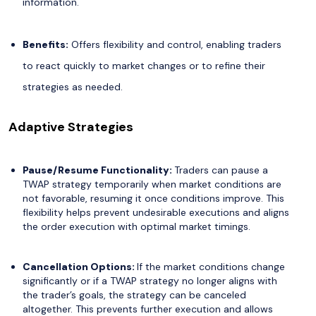
information.
Benefits:
Offers flexibility and control, enabling traders
to react quickly to market changes or to refine their
strategies as needed.
Adaptive Strategies
Pause/Resume Functionality:
Traders can pause a
TWAP strategy temporarily when market conditions are
not favorable, resuming it once conditions improve. This
flexibility helps prevent undesirable executions and aligns
the order execution with optimal market timings.
Cancellation Options:
If the market conditions change
significantly or if a TWAP strategy no longer aligns with
the trader’s goals, the strategy can be canceled
altogether. This prevents further execution and allows