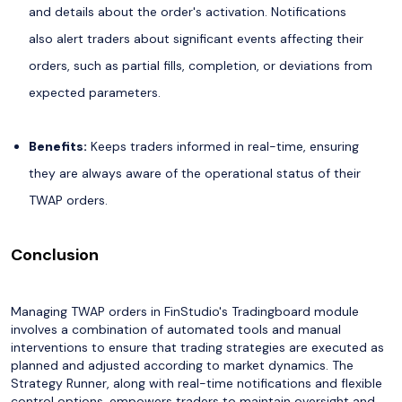
and details about the order's activation. Notifications
also alert traders about significant events affecting their
orders, such as partial fills, completion, or deviations from
expected parameters.
Benefits:
Keeps traders informed in real-time, ensuring
they are always aware of the operational status of their
TWAP orders.
Conclusion
Managing TWAP orders in FinStudio's Tradingboard module
involves a combination of automated tools and manual
interventions to ensure that trading strategies are executed as
planned and adjusted according to market dynamics. The
Strategy Runner, along with real-time notifications and flexible
control options, empowers traders to maintain oversight and