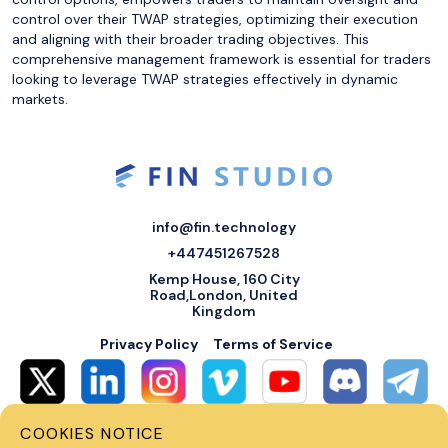
control over their TWAP strategies, optimizing their execution
and aligning with their broader trading objectives. This
comprehensive management framework is essential for traders
looking to leverage TWAP strategies effectively in dynamic
markets.
info@fin.technology
+447451267528
Kemp House, 160 City
Road,London, United
Kingdom
Privacy Policy
Terms of Service
COOKIES NOTICE
© 2026 Fin Systems Ltd. All rights reserved. Trading forex, crypto, stocks,