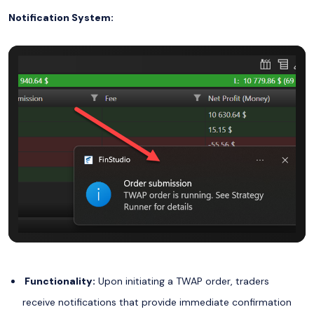
Notification System:
Functionality:
Upon initiating a TWAP order, traders
receive notifications that provide immediate confirmation