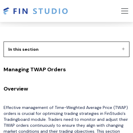
In this section
Managing TWAP Orders
Overview
Effective management of Time-Weighted Average Price (TWAP)
orders is crucial for optimizing trading strategies in FinStudio's
Tradingboard module. Traders need to monitor and adjust their
TWAP orders continuously to ensure they align with changing
market conditions and their trading objectives. This section