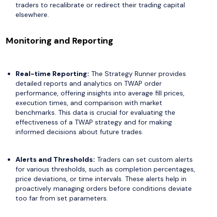
traders to recalibrate or redirect their trading capital
elsewhere.
Monitoring and Reporting
Real-time Reporting:
The Strategy Runner provides
detailed reports and analytics on TWAP order
performance, offering insights into average fill prices,
execution times, and comparison with market
benchmarks. This data is crucial for evaluating the
effectiveness of a TWAP strategy and for making
informed decisions about future trades.
Alerts and Thresholds:
Traders can set custom alerts
for various thresholds, such as completion percentages,
price deviations, or time intervals. These alerts help in
proactively managing orders before conditions deviate
too far from set parameters.