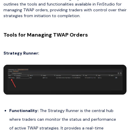
outlines the tools and functionalities available in FinStudio for
managing TWAP orders, providing traders with control over their
strategies from initiation to completion.
Tools for Managing TWAP Orders
Strategy Runner:
Functionality:
The Strategy Runner is the central hub
where traders can monitor the status and performance
of active TWAP strategies. It provides a real-time