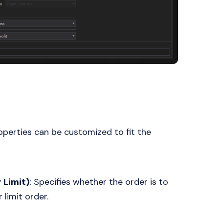
operties can be customized to fit the
 Limit)
: Specifies whether the order is to
 limit order.