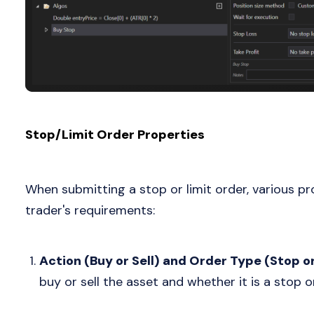
Stop/Limit Order Properties
When submitting a stop or limit order, various pr
trader's requirements:
Action (Buy or Sell) and Order Type (Stop or
buy or sell the asset and whether it is a stop or