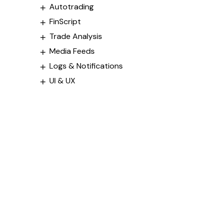
Autotrading
FinScript
Trade Analysis
Media Feeds
Logs & Notifications
UI & UX