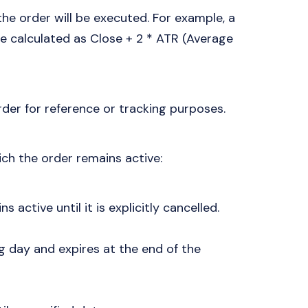
 the order will be executed. For example, a
e calculated as Close + 2 * ATR (Average
der for reference or tracking purposes.
ich the order remains active:
s active until it is explicitly cancelled.
ing day and expires at the end of the