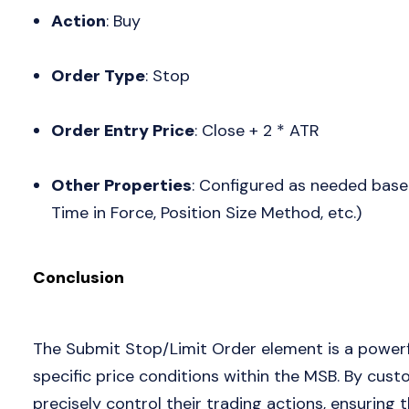
Action
: Buy
Order Type
: Stop
Order Entry Price
: Close + 2 * ATR
Other Properties
: Configured as needed based
Time in Force, Position Size Method, etc.)
Conclusion
The Submit Stop/Limit Order element is a powerf
specific price conditions within the MSB. By cust
precisely control their trading actions, ensuring 