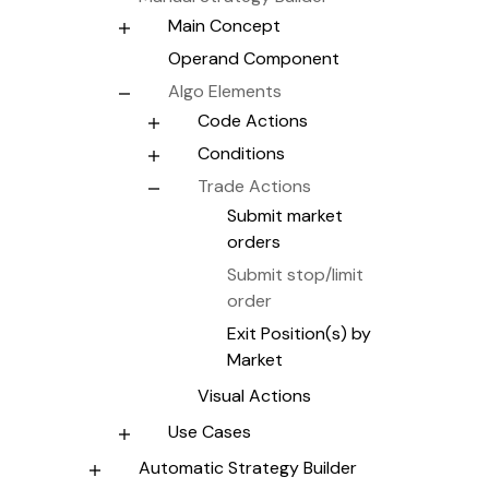
Main Concept
Operand Component
Algo Elements
Code Actions
Conditions
Trade Actions
Submit market
orders
Submit stop/limit
order
Exit Position(s) by
Market
Visual Actions
Use Cases
Automatic Strategy Builder