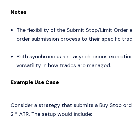
Notes
The flexibility of the Submit Stop/Limit Order e
order submission process to their specific trad
Both synchronous and asynchronous execution 
versatility in how trades are managed.
Example Use Case
Consider a strategy that submits a Buy Stop orde
2 * ATR. The setup would include: