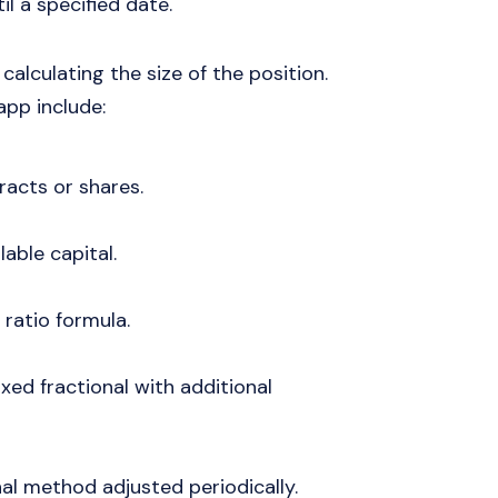
il a specified date.
calculating the size of the position.
pp include:
racts or shares.
lable capital.
 ratio formula.
fixed fractional with additional
onal method adjusted periodically.