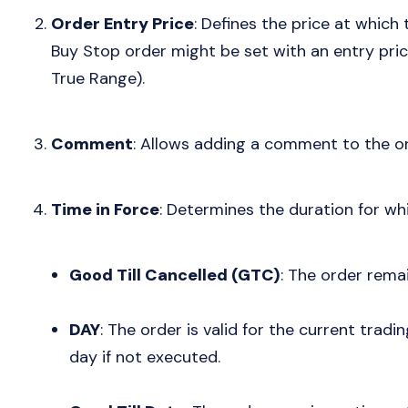
Order Entry Price
: Defines the price at which
Buy Stop order might be set with an entry pric
True Range).
Comment
: Allows adding a comment to the or
Time in Force
: Determines the duration for wh
Good Till Cancelled (GTC)
: The order remain
DAY
: The order is valid for the current trad
day if not executed.