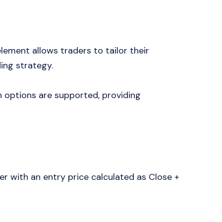
lement allows traders to tailor their
ing strategy.
options are supported, providing
r with an entry price calculated as Close +