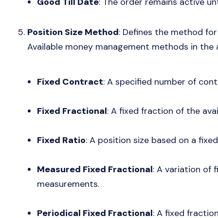
Good Till Date
: The order remains active unt
Position Size Method
: Defines the method for 
Available money management methods in the a
Fixed Contract
: A specified number of cont
Fixed Fractional
: A fixed fraction of the avai
Fixed Ratio
: A position size based on a fixed
Measured Fixed Fractional
: A variation of 
measurements.
Periodical Fixed Fractional
: A fixed fracti