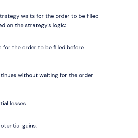
rategy waits for the order to be filled
d on the strategy's logic:
 for the order to be filled before
tinues without waiting for the order
tial losses.
potential gains.