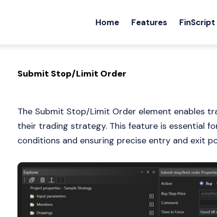
Home
Features
FinScript
Submit Stop/Limit Order
The Submit Stop/Limit Order element enables trad
their trading strategy. This feature is essential 
conditions and ensuring precise entry and exit po