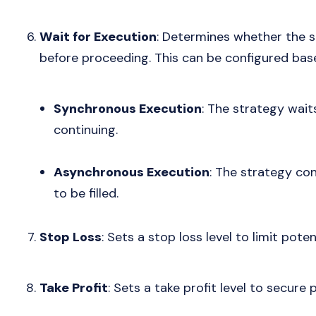
Wait for Execution
: Determines whether the st
before proceeding. This can be configured base
Synchronous Execution
: The strategy waits
continuing.
Asynchronous Execution
: The strategy con
to be filled.
Stop Loss
: Sets a stop loss level to limit poten
Take Profit
: Sets a take profit level to secure 