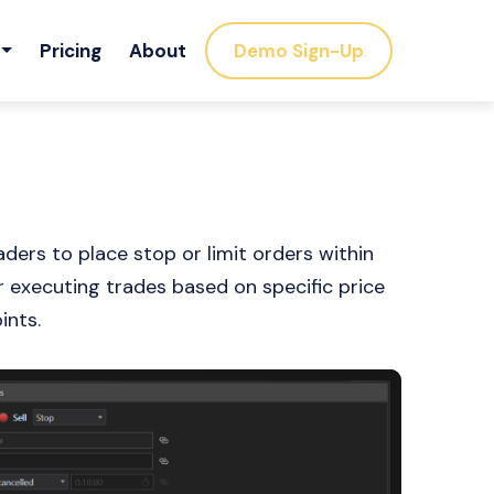
Pricing
About
Demo Sign-Up
ers to place stop or limit orders within
for executing trades based on specific price
ints.