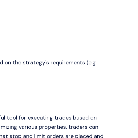
 on the strategy's requirements (e.g.,
ul tool for executing trades based on
omizing various properties, traders can
that stop and limit orders are placed and