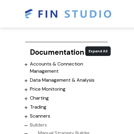
Documentation
Expand All
Accounts & Connection
Management
Data Management & Analysis
Price Monitoring
Charting
Trading
Scanners
Builders
Manual Strategy Builder