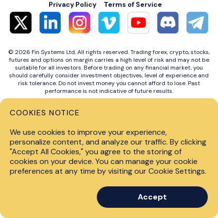
Privacy Policy
Terms of Service
© 2026 Fin Systems Ltd. All rights reserved. Trading forex, crypto, stocks,
futures and options on margin carries a high level of risk and may not be
suitable for all investors. Before trading on any financial market, you
should carefully consider investment objectives, level of experience and
risk tolerance. Do not invest money you cannot afford to lose. Past
performance is not indicative of future results.
COOKIES NOTICE
We use cookies to improve your experience,
personalize content, and analyze our traffic. By clicking
"Accept All Cookies," you agree to the storing of
cookies on your device. You can manage your cookie
preferences at any time by visiting our Cookie Settings.
Accept