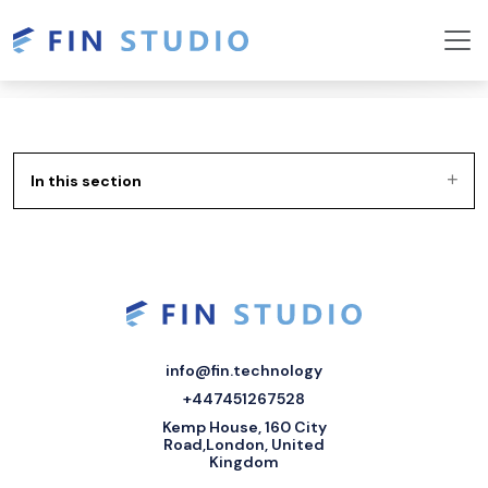
In this section
info@fin.technology
+447451267528
Kemp House, 160 City
Road,London, United
Kingdom