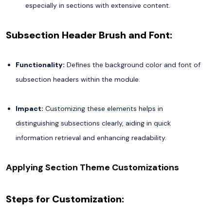
especially in sections with extensive content.
Subsection Header Brush and Font:
Functionality:
Defines the background color and font of
subsection headers within the module.
Impact:
Customizing these elements helps in
distinguishing subsections clearly, aiding in quick
information retrieval and enhancing readability.
Applying Section Theme Customizations
Steps for Customization: