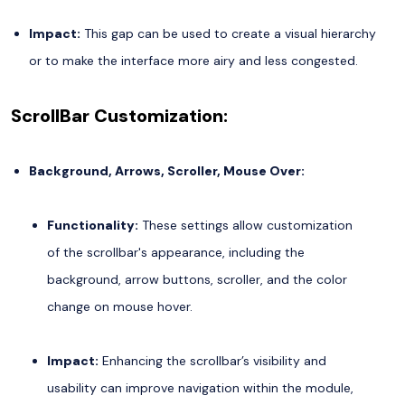
Impact:
This gap can be used to create a visual hierarchy
or to make the interface more airy and less congested.
ScrollBar Customization:
Background, Arrows, Scroller, Mouse Over:
Functionality:
These settings allow customization
of the scrollbar's appearance, including the
background, arrow buttons, scroller, and the color
change on mouse hover.
Impact:
Enhancing the scrollbar’s visibility and
usability can improve navigation within the module,