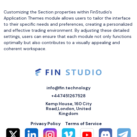
Customizing the Section properties within FinStudio's
Application Themes module allows users to tailor the interface
to their specific needs and preferences, creating a personalized
and effective trading environment. By adjusting these detailed
settings, users can ensure that each module not only functions
optimally but also contributes to a visually appealing and
coherent workspace.
info@fin.technology
+447451267528
Kemp House, 160 City
Road,London, United
Kingdom
Privacy Policy
Terms of Service