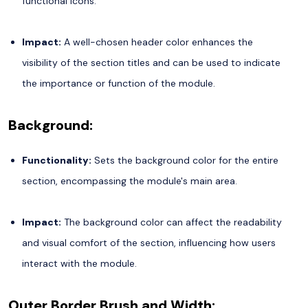
functional icons.
Impact:
A well-chosen header color enhances the
visibility of the section titles and can be used to indicate
the importance or function of the module.
Background:
Functionality:
Sets the background color for the entire
section, encompassing the module's main area.
Impact:
The background color can affect the readability
and visual comfort of the section, influencing how users
interact with the module.
Outer Border Brush and Width: