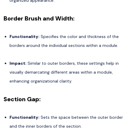
organized appearance.
Border Brush and Width:
Functionality:
Specifies the color and thickness of the
borders around the individual sections within a module.
Impact:
Similar to outer borders, these settings help in
visually demarcating different areas within a module,
enhancing organizational clarity.
Section Gap:
Functionality:
Sets the space between the outer border
and the inner borders of the section.