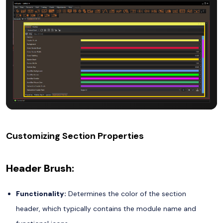
Customizing Section Properties
Header Brush:
Functionality:
Determines the color of the section
header, which typically contains the module name and