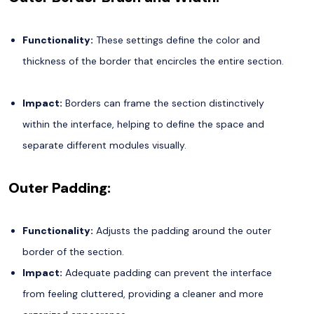
Functionality:
These settings define the color and
thickness of the border that encircles the entire section.
Impact:
Borders can frame the section distinctively
within the interface, helping to define the space and
separate different modules visually.
Outer Padding:
Functionality:
Adjusts the padding around the outer
border of the section.
Impact:
Adequate padding can prevent the interface
from feeling cluttered, providing a cleaner and more