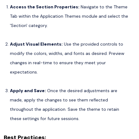
Access the Section Properties:
Navigate to the Theme
Tab within the Application Themes module and select the
'Section' category.
Adjust Visual Elements:
Use the provided controls to
modify the colors, widths, and fonts as desired. Preview
changes in real-time to ensure they meet your
expectations.
Apply and Save:
Once the desired adjustments are
made, apply the changes to see them reflected
throughout the application. Save the theme to retain
these settings for future sessions.
Best Practices: