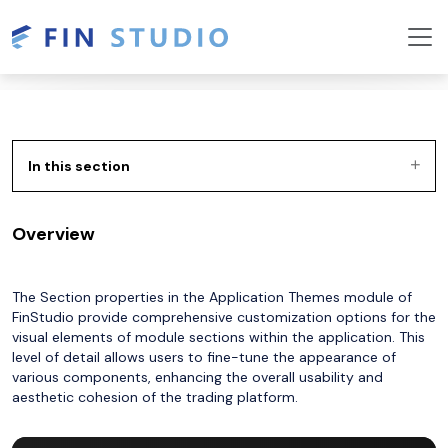
In this section
Overview
The Section properties in the Application Themes module of
FinStudio provide comprehensive customization options for the
visual elements of module sections within the application. This
level of detail allows users to fine-tune the appearance of
various components, enhancing the overall usability and
aesthetic cohesion of the trading platform.