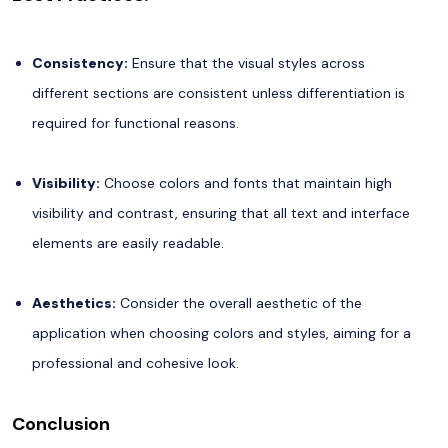
Consistency:
Ensure that the visual styles across
different sections are consistent unless differentiation is
required for functional reasons.
Visibility:
Choose colors and fonts that maintain high
visibility and contrast, ensuring that all text and interface
elements are easily readable.
Aesthetics:
Consider the overall aesthetic of the
application when choosing colors and styles, aiming for a
professional and cohesive look.
Conclusion