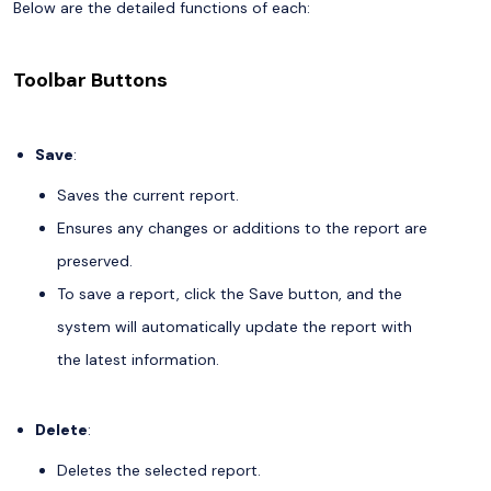
Below are the detailed functions of each:
Toolbar Buttons
Save
:
Saves the current report.
Ensures any changes or additions to the report are
preserved.
To save a report, click the Save button, and the
system will automatically update the report with
the latest information.
Delete
:
Deletes the selected report.