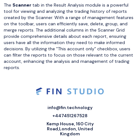
The
Scanner
tab in the Result Analysis module is a powerful
tool for viewing and analyzing the trading history of reports
created by the Scanner. With a range of management features
on the toolbar, users can efficiently save, delete, group, and
merge reports. The additional columns in the Scanner Grid
provide comprehensive details about each report, ensuring
users have all the information they need to make informed
decisions. By utilizing the "This account only" checkbox, users
can filter the reports to focus on those relevant to the current
account, enhancing the analysis and management of trading
reports.
info@fin.technology
+447451267528
Kemp House, 160 City
Road,London, United
Kingdom