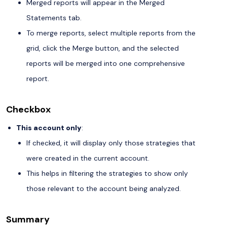
Merged reports will appear in the Merged
Statements tab.
To merge reports, select multiple reports from the
grid, click the Merge button, and the selected
reports will be merged into one comprehensive
report.
Checkbox
This account only
:
If checked, it will display only those strategies that
were created in the current account.
This helps in filtering the strategies to show only
those relevant to the account being analyzed.
Summary