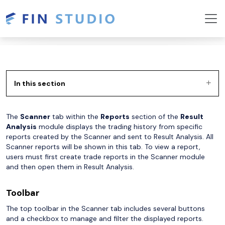
In this section
The
Scanner
tab within the
Reports
section of the
Result
Analysis
module displays the trading history from specific
reports created by the Scanner and sent to Result Analysis. All
Scanner reports will be shown in this tab. To view a report,
users must first create trade reports in the Scanner module
and then open them in Result Analysis.
Toolbar
The top toolbar in the Scanner tab includes several buttons
and a checkbox to manage and filter the displayed reports.