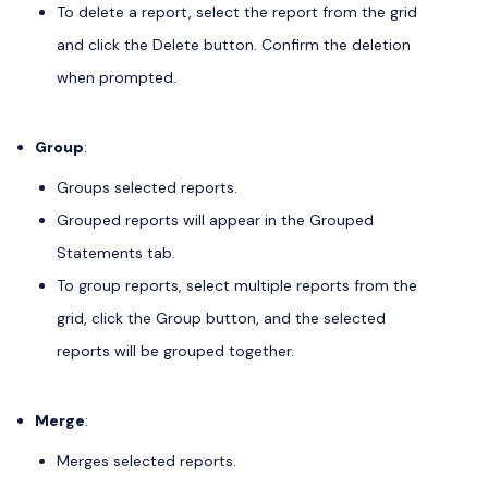
To delete a report, select the report from the grid
and click the Delete button. Confirm the deletion
when prompted.
Group
:
Groups selected reports.
Grouped reports will appear in the Grouped
Statements tab.
To group reports, select multiple reports from the
grid, click the Group button, and the selected
reports will be grouped together.
Merge
:
Merges selected reports.