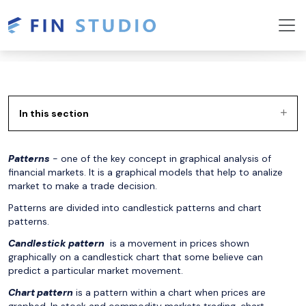
In this section
Patterns
- one of the key concept in graphical analysis of
financial markets. It is a graphical models that help to analize
market to make a trade decision.
Patterns are divided into candlestick patterns and chart
patterns.
Candlestick pattern
is a movement in prices shown
graphically on a
candlestick chart
that some believe can
predict a particular market movement.
Chart pattern
is a pattern within a chart when prices are