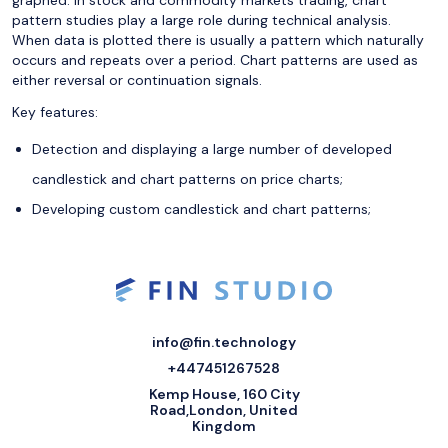
graphed. In stock and commodity markets trading, chart
pattern studies play a large role during technical analysis.
When data is plotted there is usually a pattern which naturally
occurs and repeats over a period. Chart patterns are used as
either reversal or continuation signals.
Key features:
Detection and displaying a large number of developed
candlestick and chart patterns on price charts;
Developing custom candlestick and chart patterns;
info@fin.technology
+447451267528
Kemp House, 160 City
Road,London, United
Kingdom