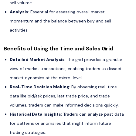
sell volume.
Analysis
: Essential for assessing overall market
momentum and the balance between buy and sell
activities.
Benefits of Using the Time and Sales Grid
Detailed Market Analysis
: The grid provides a granular
view of market transactions, enabling traders to dissect
market dynamics at the micro-level.
Real-Time Decision Making
: By observing real-time
data like bid/ask prices, last trade price, and trade
volumes, traders can make informed decisions quickly.
Historical Data Insights
: Traders can analyze past data
for patterns or anomalies that might inform future
trading strategies.