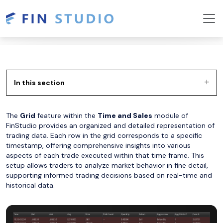
In this section
The
Grid
feature within the
Time and Sales
module of
FinStudio provides an organized and detailed representation of
trading data. Each row in the grid corresponds to a specific
timestamp, offering comprehensive insights into various
aspects of each trade executed within that time frame. This
setup allows traders to analyze market behavior in fine detail,
supporting informed trading decisions based on real-time and
historical data.