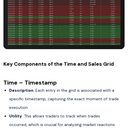
Key Components of the Time and Sales Grid
Time – Timestamp
Description
: Each entry in the grid is associated with a
specific timestamp, capturing the exact moment of trade
execution.
Utility
: This allows traders to track when trades
occurred, which is crucial for analyzing market reactions