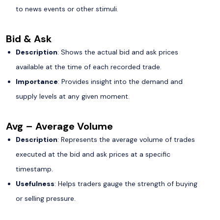
to news events or other stimuli.
Bid & Ask
Description
: Shows the actual bid and ask prices
available at the time of each recorded trade.
Importance
: Provides insight into the demand and
supply levels at any given moment.
Avg – Average Volume
Description
: Represents the average volume of trades
executed at the bid and ask prices at a specific
timestamp.
Usefulness
: Helps traders gauge the strength of buying
or selling pressure.