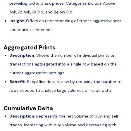
prevailing bid and ask prices. Categories include Above
Ask, At Ask, At Bid, and Below Bid.
Insight
: Offers an understanding of trader aggressiveness
and market sentiment.
Aggregated Prints
Description
: Shows the number of individual prints or
transactions aggregated into a single row based on the
current aggregation settings.
Benefit
: Simplifies data review by reducing the number of
rows needed to analyze large volumes of trade data.
Cumulative Delta
Description
: Represents the net volume of buy and sell
trades, increasing with buy volume and decreasing with