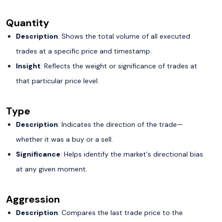
Quantity
Description
: Shows the total volume of all executed
trades at a specific price and timestamp.
Insight
: Reflects the weight or significance of trades at
that particular price level.
Type
Description
: Indicates the direction of the trade—
whether it was a buy or a sell.
Significance
: Helps identify the market's directional bias
at any given moment.
Aggression
Description
: Compares the last trade price to the