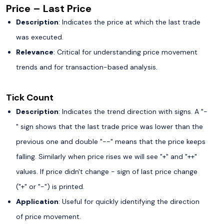
Price – Last Price
Description
: Indicates the price at which the last trade
was executed.
Relevance
: Critical for understanding price movement
trends and for transaction-based analysis.
Tick Count
Description
: Indicates the trend direction with signs. A "-
" sign shows that the last trade price was lower than the
previous one and double "--" means that the price keeps
falling. Similarly when price rises we will see "+" and "++"
values. If price didn't change - sign of last price change
("+" or "-") is printed.
Application
: Useful for quickly identifying the direction
of price movement.