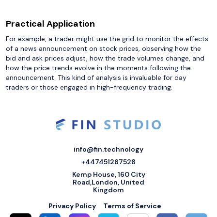
Practical Application
For example, a trader might use the grid to monitor the effects
of a news announcement on stock prices, observing how the
bid and ask prices adjust, how the trade volumes change, and
how the price trends evolve in the moments following the
announcement. This kind of analysis is invaluable for day
traders or those engaged in high-frequency trading.
info@fin.technology
+447451267528
Kemp House, 160 City
Road,London, United
Kingdom
Privacy Policy
Terms of Service