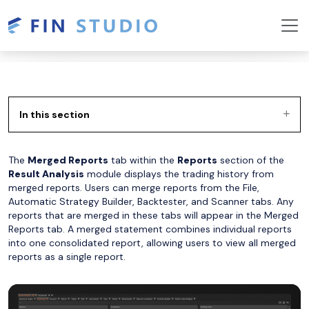
In this section
The
Merged Reports
tab within the
Reports
section of the
Result Analysis
module displays the trading history from
merged reports. Users can merge reports from the File,
Automatic Strategy Builder, Backtester, and Scanner tabs. Any
reports that are merged in these tabs will appear in the Merged
Reports tab. A merged statement combines individual reports
into one consolidated report, allowing users to view all merged
reports as a single report.