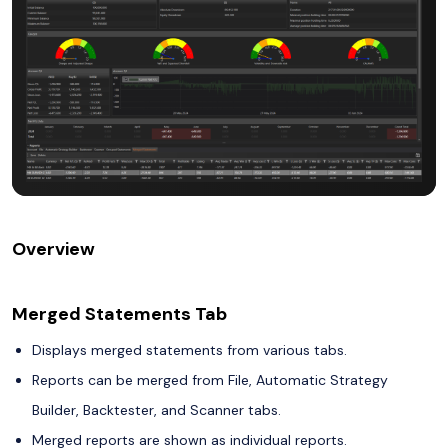
Overview
Merged Statements Tab
Displays merged statements from various tabs.
Reports can be merged from File, Automatic Strategy
Builder, Backtester, and Scanner tabs.
Merged reports are shown as individual reports.