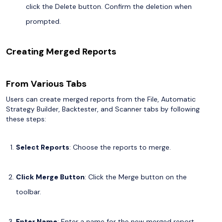
click the Delete button. Confirm the deletion when
prompted.
Creating Merged Reports
From Various Tabs
Users can create merged reports from the File, Automatic
Strategy Builder, Backtester, and Scanner tabs by following
these steps:
Select Reports
: Choose the reports to merge.
Click Merge Button
: Click the Merge button on the
toolbar.
Enter Name
: Enter a name for the new merged report.