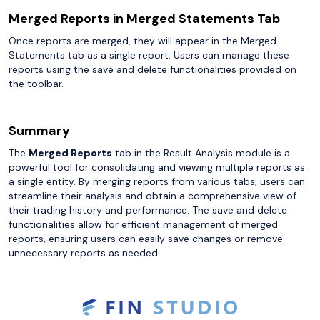
Merged Reports in Merged Statements Tab
Once reports are merged, they will appear in the Merged
Statements tab as a single report. Users can manage these
reports using the save and delete functionalities provided on
the toolbar.
Summary
The
Merged Reports
tab in the Result Analysis module is a
powerful tool for consolidating and viewing multiple reports as
a single entity. By merging reports from various tabs, users can
streamline their analysis and obtain a comprehensive view of
their trading history and performance. The save and delete
functionalities allow for efficient management of merged
reports, ensuring users can easily save changes or remove
unnecessary reports as needed.