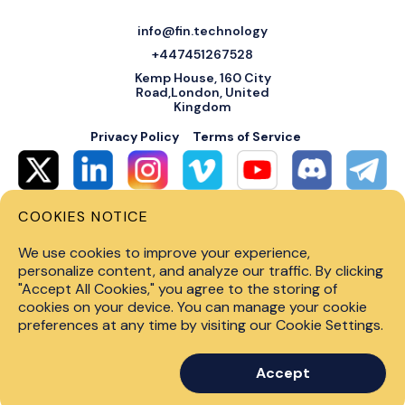
info@fin.technology
+447451267528
Kemp House, 160 City
Road,London, United
Kingdom
Privacy Policy
Terms of Service
COOKIES NOTICE
© 2026 Fin Systems Ltd. All rights reserved. Trading forex, crypto, stocks,
futures and options on margin carries a high level of risk and may not be
We use cookies to improve your experience,
suitable for all investors. Before trading on any financial market, you
should carefully consider investment objectives, level of experience and
personalize content, and analyze our traffic. By clicking
risk tolerance. Do not invest money you cannot afford to lose. Past
"Accept All Cookies," you agree to the storing of
performance is not indicative of future results.
cookies on your device. You can manage your cookie
preferences at any time by visiting our Cookie Settings.
Accept