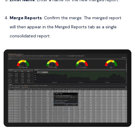
Merge Reports
: Confirm the merge. The merged report
will then appear in the Merged Reports tab as a single
consolidated report.