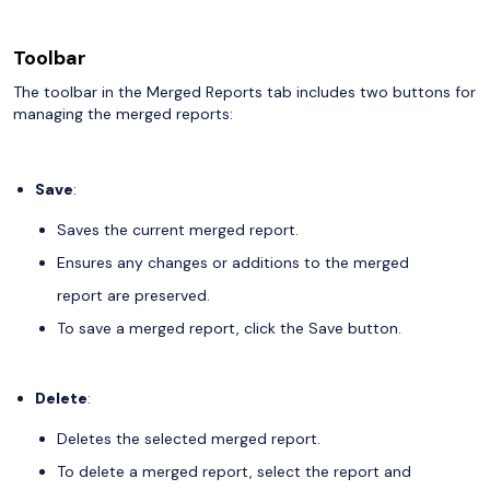
Toolbar
The toolbar in the Merged Reports tab includes two buttons for
managing the merged reports:
Save
:
Saves the current merged report.
Ensures any changes or additions to the merged
report are preserved.
To save a merged report, click the Save button.
Delete
:
Deletes the selected merged report.
To delete a merged report, select the report and