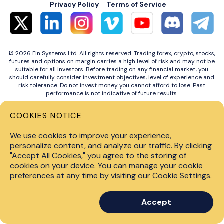
Privacy Policy
Terms of Service
© 2026 Fin Systems Ltd. All rights reserved. Trading forex, crypto, stocks,
futures and options on margin carries a high level of risk and may not be
suitable for all investors. Before trading on any financial market, you
should carefully consider investment objectives, level of experience and
risk tolerance. Do not invest money you cannot afford to lose. Past
performance is not indicative of future results.
COOKIES NOTICE
We use cookies to improve your experience,
personalize content, and analyze our traffic. By clicking
"Accept All Cookies," you agree to the storing of
cookies on your device. You can manage your cookie
preferences at any time by visiting our Cookie Settings.
Accept