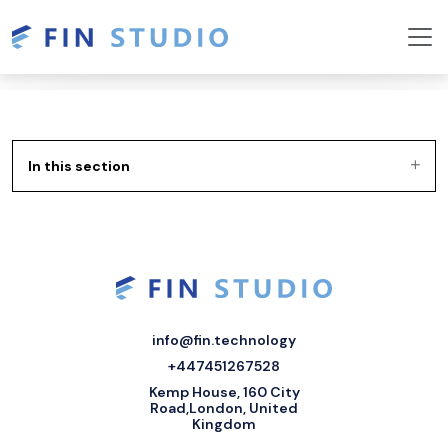
In this section
info@fin.technology
+447451267528
Kemp House, 160 City
Road,London, United
Kingdom