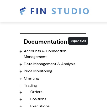
Documentation
Expand All
Accounts & Connection
Management
Data Management & Analysis
Price Monitoring
Charting
Trading
Orders
Positions
Executions