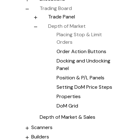
Trading Board
Trade Panel
Depth of Market
Placing Stop & Limit
Orders
Order Action Buttons
Docking and Undocking
Panel
Position & P/L Panels
Setting DoM Price Steps
Properties
DoM Grid
Depth of Market & Sales
Scanners
Builders