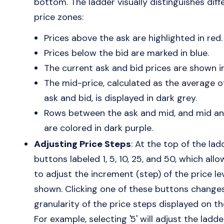
bottom. The ladder visually distinguishes diff
price zones:
Prices above the ask are highlighted in red.
Prices below the bid are marked in blue.
The current ask and bid prices are shown in
The mid-price, calculated as the average o
ask and bid, is displayed in dark grey.
Rows between the ask and mid, and mid an
are colored in dark purple.
Adjusting Price Steps
: At the top of the lad
buttons labeled 1, 5, 10, 25, and 50, which all
to adjust the increment (step) of the price le
shown. Clicking one of these buttons change
granularity of the price steps displayed on th
For example, selecting '5' will adjust the ladde