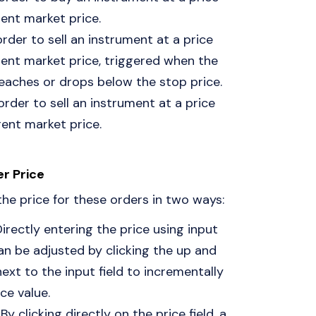
ent market price.
order to sell an instrument at a price
ent market price, triggered when the
eaches or drops below the stop price.
 order to sell an instrument at a price
ent market price.
er Price
the price for these orders in two ways:
Directly entering the price using input
can be adjusted by clicking the up and
xt to the input field to incrementally
ce value.
: By clicking directly on the price field, a