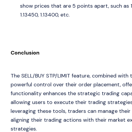
show prices that are 5 points apart, such as 
1.13450, 1.13400, etc.
Conclusion
The SELL/BUY STP/LIMIT feature, combined with th
powerful control over their order placement, offeri
functionality enhances the strategic trading capab
allowing users to execute their trading strategie
leveraging these tools, traders can manage their 
aligning their trading actions with their market
strategies.