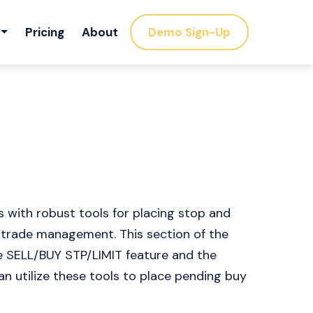
Pricing
About
Demo Sign-Up
 with robust tools for placing stop and
c trade management. This section of the
he SELL/BUY STP/LIMIT feature and the
an utilize these tools to place pending buy