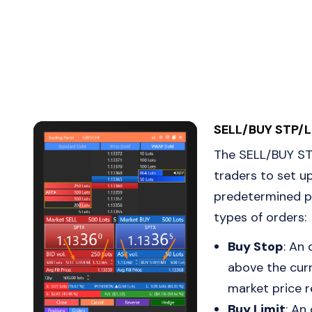
SELL/BUY STP/L
The SELL/BUY STP
traders to set u
predetermined pr
types of orders:
Buy Stop
: An
above the curr
market price r
Buy Limit
: An