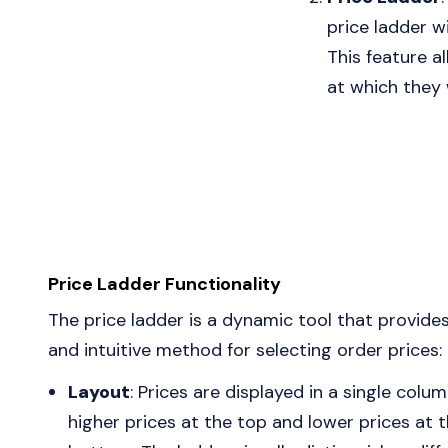
price ladder wi
This feature al
at which they 
Price Ladder Functionality
The price ladder is a dynamic tool that provides
and intuitive method for selecting order prices:
Layout
: Prices are displayed in a single colum
higher prices at the top and lower prices at 