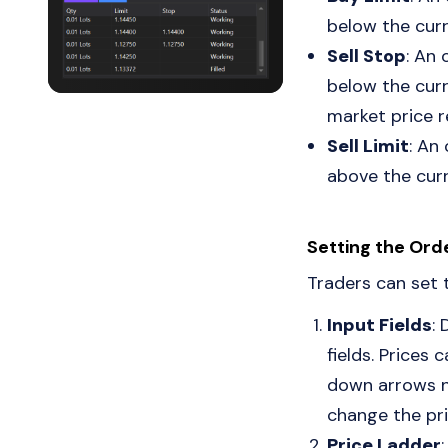
below the curr
Sell Stop
: An 
below the curr
market price r
Sell Limit
: An
above the curr
Setting the Ord
Traders can set 
Input Fields
: 
fields. Prices 
down arrows ne
change the pri
Price Ladder