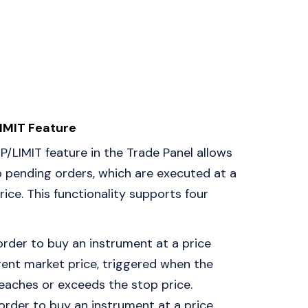
IMIT Feature
/LIMIT feature in the Trade Panel allows
p pending orders, which are executed at a
ice. This functionality supports four
 order to buy an instrument at a price
ent market price, triggered when the
eaches or exceeds the stop price.
 order to buy an instrument at a price