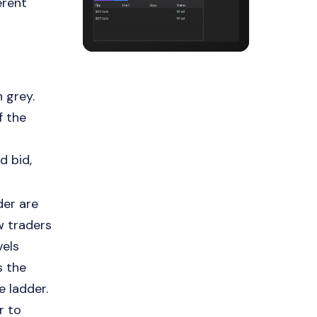
erent
 grey.
f the
d bid,
der are
ow traders
vels
s the
e ladder.
r to