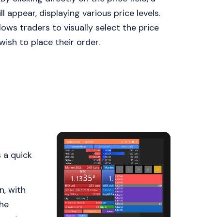
ll appear, displaying various price levels.
lows traders to visually select the price
wish to place their order.
 a quick
n, with
the