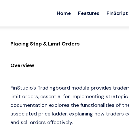
Home
Features
FinScript
Placing Stop & Limit Orders
Overview
FinStudio's Tradingboard module provides traders
limit orders, essential for implementing strategi
documentation explores the functionalities of t
associated price ladder, explaining how traders c
and sell orders effectively.