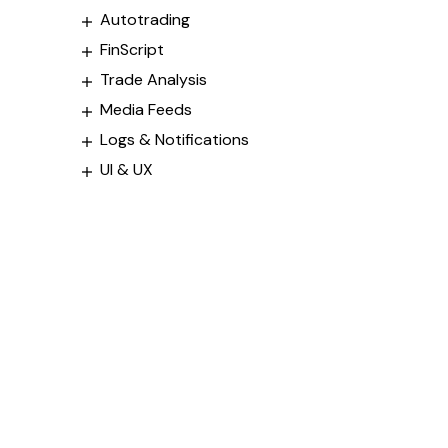
Autotrading
FinScript
Trade Analysis
Media Feeds
Logs & Notifications
UI & UX