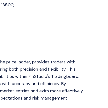
1.13500,
e price ladder, provides traders with
ng both precision and flexibility. This
ilities within FinStudio's Tradingboard,
s with accuracy and efficiency. By
market entries and exits more effectively,
 expectations and risk management