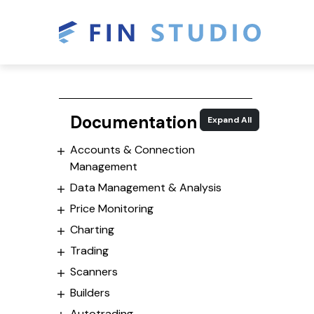
Documentation
Expand All
Accounts & Connection
Management
Data Management & Analysis
Price Monitoring
Charting
Trading
Scanners
Builders
Autotrading