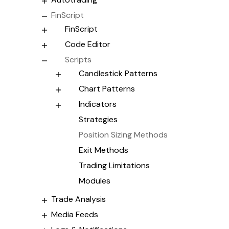
FinScript
FinScript
Code Editor
Scripts
Candlestick Patterns
Chart Patterns
Indicators
Strategies
Position Sizing Methods
Exit Methods
Trading Limitations
Modules
Trade Analysis
Media Feeds