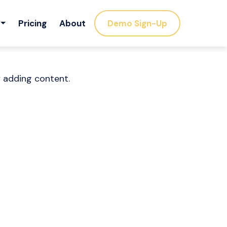
Pricing
About
Demo Sign-Up
y adding content.