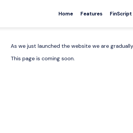
Home
Features
FinScript
As we just launched the website we are graduall
This page is coming soon.