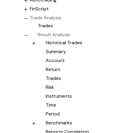
FinScript
Trade Analysis
Trades
Result Analysis
Historical Trades
Summary
Account
Return
Trades
Risk
Instruments
Time
Period
Benchmarks
Reports Correlation