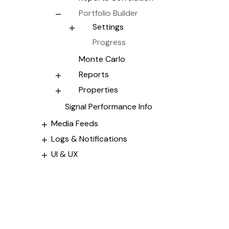
Portfolio Builder
Settings
Progress
Monte Carlo
Reports
Properties
Signal Performance Info
Media Feeds
Logs & Notifications
UI & UX