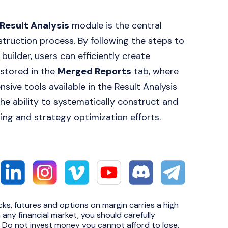
Result Analysis
module is the central
nstruction process. By following the steps to
builder, users can efficiently create
 stored in the
Merged Reports
tab, where
ive tools available in the Result Analysis
the ability to systematically construct and
ing and strategy optimization efforts.
cks, futures and options on margin carries a high
n any financial market, you should carefully
e. Do not invest money you cannot afford to lose.