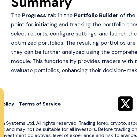
Summary
The
Progress
tab in the
Portfolio Builder
of the
point for initiating and tracking the portfolio co
select reports, configure settings, and launch the 
optimized portfolios. The resulting portfolios are
they can be further analyzed using the comprehens
module. This functionality provides traders with 
evaluate portfolios, enhancing their decision-mak
Policy
Terms of Service
in Systems Ltd. All rights reserved. Trading forex, crypto, sto
risk and may not be suitable for all investors. Before trading o
 investment objectives, level of experience and risk toleranc