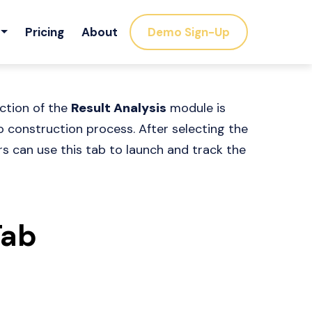
Pricing
About
Demo Sign-Up
ction of the
Result Analysis
module is
o construction process. After selecting the
rs can use this tab to launch and track the
Tab