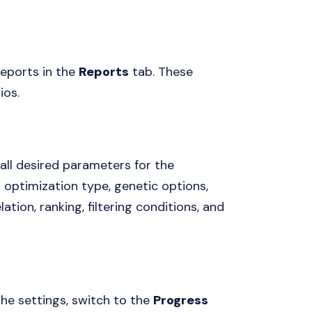
reports in the
Reports
tab. These
ios.
all desired parameters for the
s optimization type, genetic options,
tion, ranking, filtering conditions, and
the settings, switch to the
Progress