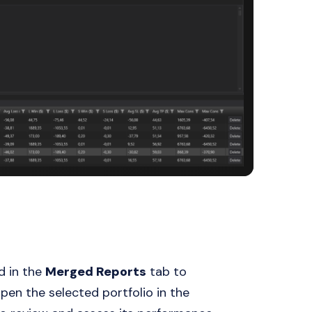
d in the
Merged Reports
tab to
open the selected portfolio in the