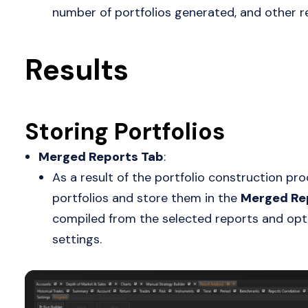
number of portfolios generated, and other r
Results
Storing Portfolios
Merged Reports Tab
:
As a result of the portfolio construction proc
portfolios and store them in the
Merged Re
compiled from the selected reports and opt
settings.