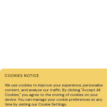
COOKIES NOTICE
Privacy 
We use cookies to improve your experience, personalize
content, and analyze our traffic. By clicking "Accept All
info@fin.technology
Cookies," you agree to the storing of cookies on your
© 2026 F
device. You can manage your cookie preferences at any
+447451267528
level of 
time by visiting our Cookie Settings.
consider