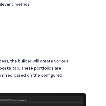
elevant metrics.
ess, the builder will create various
ports
tab. These portfolios are
imized based on the configured