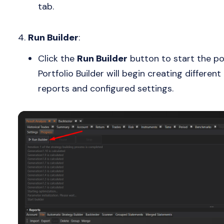
tab.
Run Builder
:
Click the
Run Builder
button to start the po
Portfolio Builder will begin creating differen
reports and configured settings.