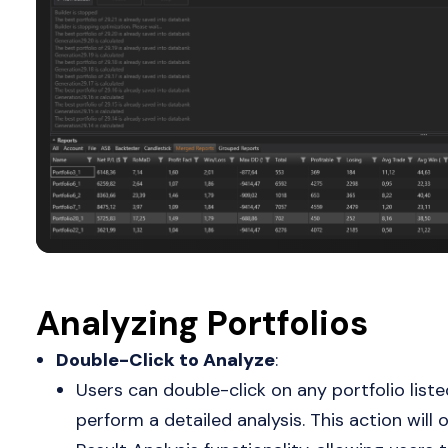
Analyzing Portfolios
Double-Click to Analyze
:
Users can double-click on any portfolio liste
perform a detailed analysis. This action will 