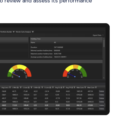
 to review and assess its performance