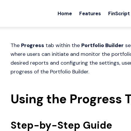
Home
Features
FinScript
The
Progress
tab within the
Portfolio Builder
se
where users can initiate and monitor the portfoli
desired reports and configuring the settings, use
progress of the Portfolio Builder.
Using the Progress 
Step-by-Step Guide