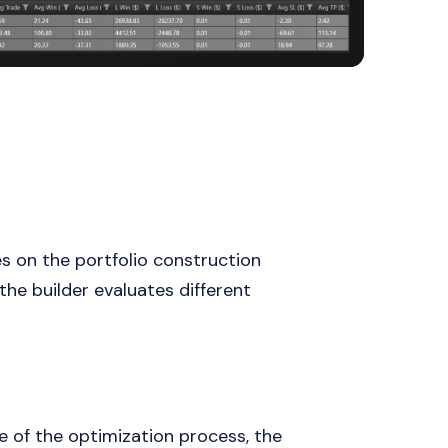
s on the portfolio construction
he builder evaluates different
e of the optimization process, the