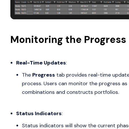
Monitoring the Progress
Real-Time Updates
:
The
Progress
tab provides real-time update
process. Users can monitor the progress as t
combinations and constructs portfolios.
Status Indicators
:
Status indicators will show the current phas