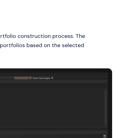
rtfolio construction process. The
t portfolios based on the selected