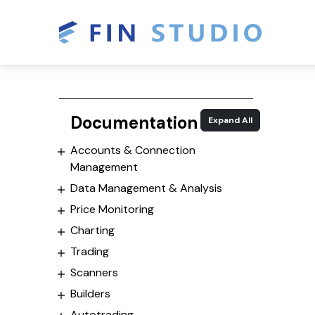
Documentation
Expand All
Accounts & Connection
Management
Data Management & Analysis
Price Monitoring
Charting
Trading
Scanners
Builders
Autotrading