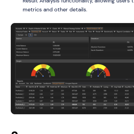
Result Analysis functionality, allowing users
metrics and other details.