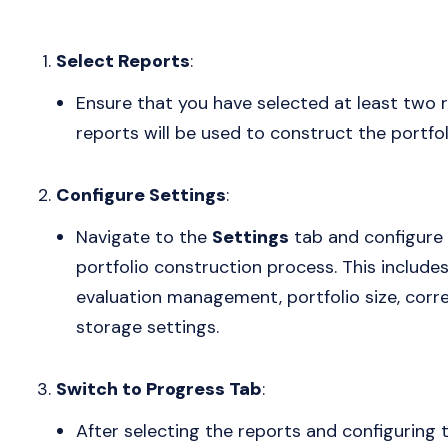
Select Reports
:
Ensure that you have selected at least two 
reports will be used to construct the portfol
Configure Settings
:
Navigate to the
Settings
tab and configure 
portfolio construction process. This include
evaluation management, portfolio size, correla
storage settings.
Switch to Progress Tab
:
After selecting the reports and configuring 