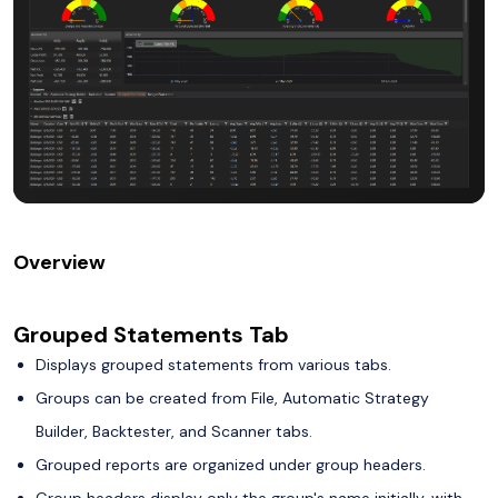
Overview
Grouped Statements Tab
Displays grouped statements from various tabs.
Groups can be created from File, Automatic Strategy
Builder, Backtester, and Scanner tabs.
Grouped reports are organized under group headers.
Group headers display only the group's name initially, with