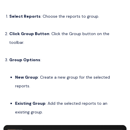
Select Reports
: Choose the reports to group.
Click Group Button
: Click the Group button on the
toolbar.
Group Options
:
New Group
: Create a new group for the selected
reports.
Existing Group
: Add the selected reports to an
existing group.