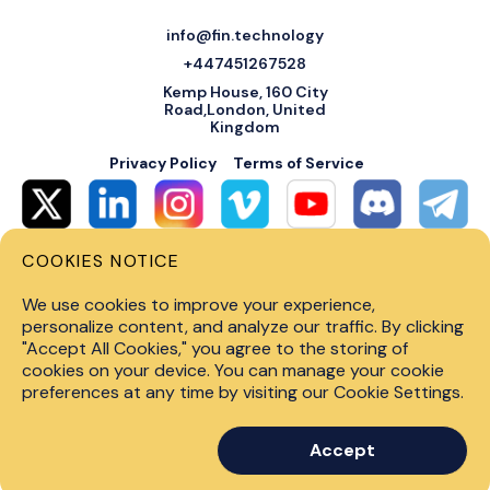
info@fin.technology
+447451267528
Kemp House, 160 City
Road,London, United
Kingdom
Privacy Policy
Terms of Service
COOKIES NOTICE
© 2026 Fin Systems Ltd. All rights reserved. Trading forex, crypto, stocks,
futures and options on margin carries a high level of risk and may not be
We use cookies to improve your experience,
suitable for all investors. Before trading on any financial market, you
should carefully consider investment objectives, level of experience and
personalize content, and analyze our traffic. By clicking
risk tolerance. Do not invest money you cannot afford to lose. Past
"Accept All Cookies," you agree to the storing of
performance is not indicative of future results.
cookies on your device. You can manage your cookie
preferences at any time by visiting our Cookie Settings.
Accept