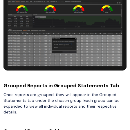
Grouped Reports in Grouped Statements Tab
Once reports are grouped, they will appear in the Grouped
Statements tab under the chosen group. Each group can be
expanded to view all individual reports and their respective
details.