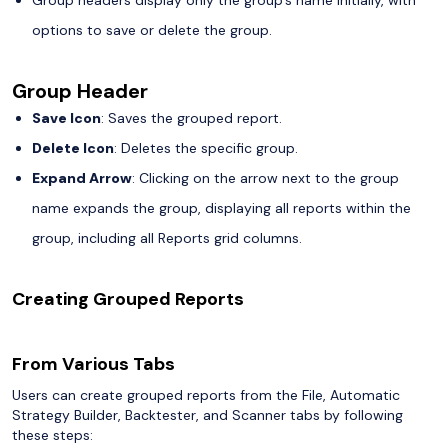
options to save or delete the group.
Group Header
Save Icon
: Saves the grouped report.
Delete Icon
: Deletes the specific group.
Expand Arrow
: Clicking on the arrow next to the group
name expands the group, displaying all reports within the
group, including all Reports grid columns.
Creating Grouped Reports
From Various Tabs
Users can create grouped reports from the File, Automatic
Strategy Builder, Backtester, and Scanner tabs by following
these steps: