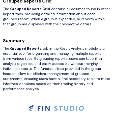
Grouped Reports Grid
The
Grouped Reports Grid
contains all columns found in other
Report tabs, providing detailed information about each
grouped report. When a group is expanded, all reports within
that group are displayed with their respective details.
Summary
The
Grouped Reports
tab in the Result Analysis module is an
essential tool for organizing and managing multiple reports
from various tabs. By grouping reports, users can keep their
analysis organized and easily accessible without merging
individual reports. The functionalities provided in the group
headers allow for efficient management of grouped
statements, ensuring users have all the necessary tools to make
informed decisions based on their trading history and
performance analysis.