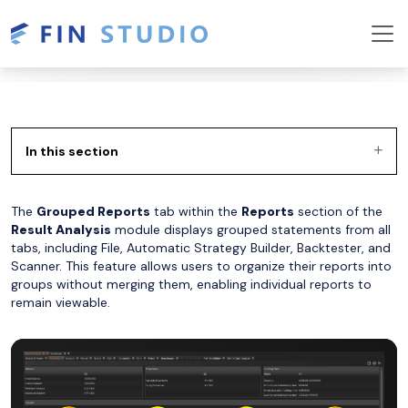
In this section
The
Grouped Reports
tab within the
Reports
section of the
Result Analysis
module displays grouped statements from all
tabs, including File, Automatic Strategy Builder, Backtester, and
Scanner. This feature allows users to organize their reports into
groups without merging them, enabling individual reports to
remain viewable.