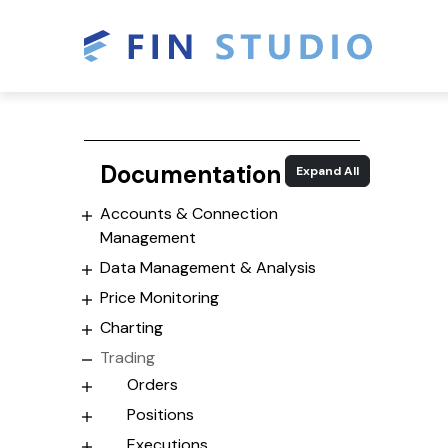
Documentation
Expand All
Accounts & Connection
Management
Data Management & Analysis
Price Monitoring
Charting
Trading
Orders
Positions
Executions