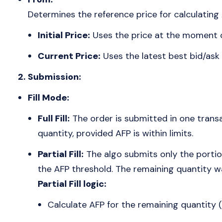
Determines the reference price for calculating 
Initial Price:
Uses the price at the moment o
Current Price:
Uses the latest best bid/ask
2. Submission:
Fill Mode:
Full Fill:
The order is submitted in one transa
quantity, provided AFP is within limits.
Partial Fill:
The algo submits only the portion
the AFP threshold. The remaining quantity w
Partial Fill logic:
Calculate AFP for the remaining quantity (