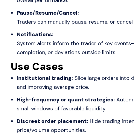
overall performance.
Pause/Resume/Cancel:
Traders can manually pause, resume, or cancel 
Notifications:
System alerts inform the trader of key events—o
completion, or deviations outside limits.
Use Cases
Institutional trading:
Slice large orders into d
and improving average price.
High-frequency or quant strategies:
Automat
small windows of favorable liquidity.
Discreet order placement:
Hide trading intent
price/volume opportunities.