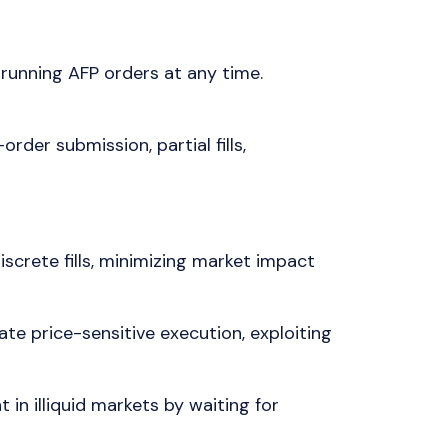
running AFP orders at any time.
rder submission, partial fills,
iscrete fills, minimizing market impact
e price-sensitive execution, exploiting
 in illiquid markets by waiting for