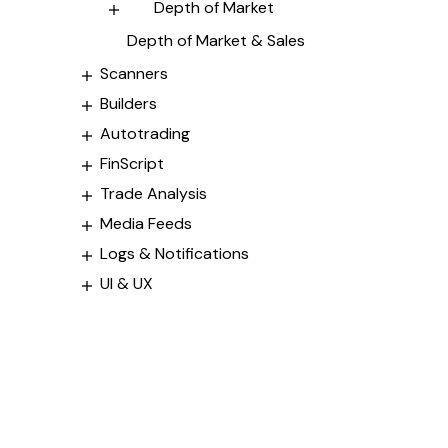
Depth of Market
Depth of Market & Sales
Scanners
Builders
Autotrading
FinScript
Trade Analysis
Media Feeds
Logs & Notifications
UI & UX