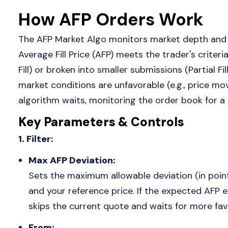
How AFP Orders Work
The AFP Market Algo monitors market depth and 
Average Fill Price (AFP) meets the trader's criteria
Fill) or broken into smaller submissions (Partial Fil
market conditions are unfavorable (e.g., price mo
algorithm waits, monitoring the order book for a
Key Parameters & Controls
1. Filter:
Max AFP Deviation:
Sets the maximum allowable deviation (in points
and your reference price. If the expected AFP 
skips the current quote and waits for more fav
From: