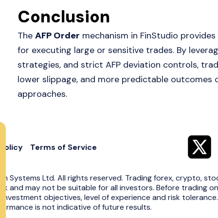
Conclusion
The
AFP Order
mechanism in FinStudio provides a
for executing large or sensitive trades. By leveragi
strategies, and strict AFP deviation controls, tr
lower slippage, and more predictable outcomes
approaches.
Policy
Terms of Service
in Systems Ltd. All rights reserved. Trading forex, crypto, sto
risk and may not be suitable for all investors. Before trading o
 investment objectives, level of experience and risk toleranc
ormance is not indicative of future results.