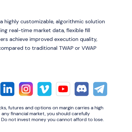
 highly customizable, algorithmic solution
ng real-time market data, flexible fill
aders achieve improved execution quality,
 compared to traditional TWAP or VWAP
cks, futures and options on margin carries a high
n any financial market, you should carefully
e. Do not invest money you cannot afford to lose.