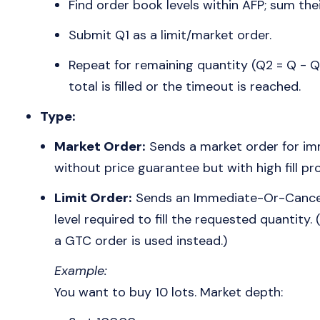
Find order book levels within AFP; sum the
Submit Q1 as a limit/market order.
Repeat for remaining quantity (Q2 = Q - Q1
total is filled or the timeout is reached.
Type:
Market Order:
Sends a market order for imm
without price guarantee but with high fill pro
Limit Order:
Sends an Immediate-Or-Cancel (
level required to fill the requested quantity.
a GTC order is used instead.)
Example:
You want to buy 10 lots. Market depth: