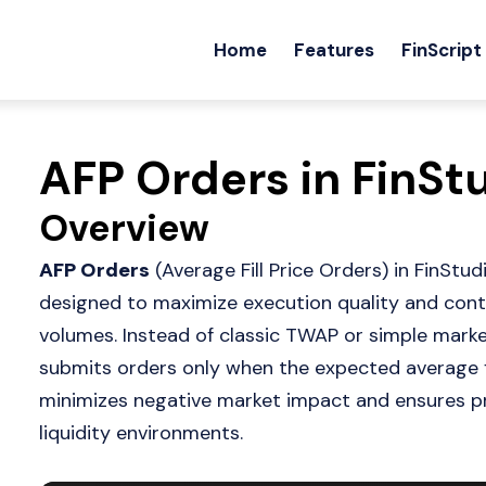
Home
Features
FinScript
AFP Orders in FinSt
Overview
AFP Orders
(Average Fill Price Orders) in FinSt
designed to maximize execution quality and contr
volumes. Instead of classic TWAP or simple mark
submits orders only when the expected average fil
minimizes negative market impact and ensures pri
liquidity environments.