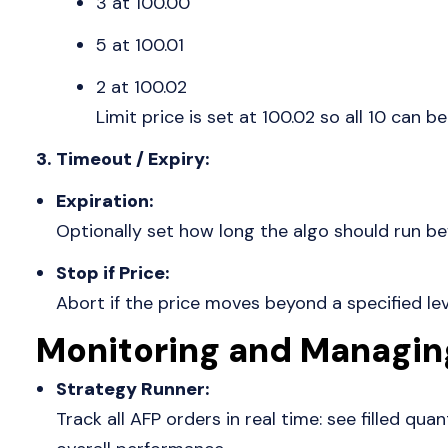
3 at 100.00
5 at 100.01
2 at 100.02
Limit price is set at 100.02 so all 10 can be 
3. Timeout / Expiry:
Expiration:
Optionally set how long the algo should run bef
Stop if Price:
Abort if the price moves beyond a specified lev
Monitoring and Managin
Strategy Runner:
Track all AFP orders in real time: see filled quan