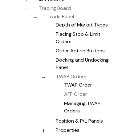
Trading Board
Trade Panel
Depth of Market Types
Placing Stop & Limit
Orders
Order Action Buttons
Docking and Undocking
Panel
TWAP Orders
TWAP Order
AFP Order
Managing TWAP
Orders
Position & P/L Panels
Properties