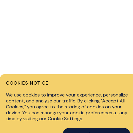
COOKIES NOTICE
Privacy 
We use cookies to improve your experience, personalize
content, and analyze our traffic. By clicking "Accept All
info@fin.technology
Cookies," you agree to the storing of cookies on your
© 2026 F
device. You can manage your cookie preferences at any
+447451267528
level of 
time by visiting our Cookie Settings.
consider
Kemp House, 160 City
Past perf
Road,London, United Kingdom