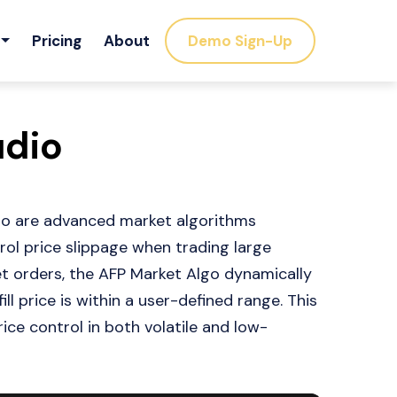
Pricing
About
Demo Sign-Up
udio
udio are advanced market algorithms
ol price slippage when trading large
et orders, the AFP Market Algo dynamically
l price is within a user-defined range. This
ce control in both volatile and low-