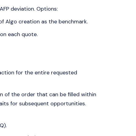
AFP deviation. Options:
f Algo creation as the benchmark.
 on each quote.
ction for the entire requested
 of the order that can be filled within
aits for subsequent opportunities.
Q).