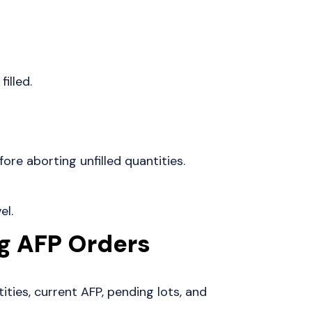
filled.
ore aborting unfilled quantities.
el.
g AFP Orders
tities, current AFP, pending lots, and