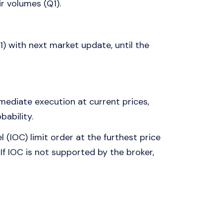
ir volumes (Q1).
) with next market update, until the
ediate execution at current prices,
bability.
IOC) limit order at the furthest price
 (If IOC is not supported by the broker,