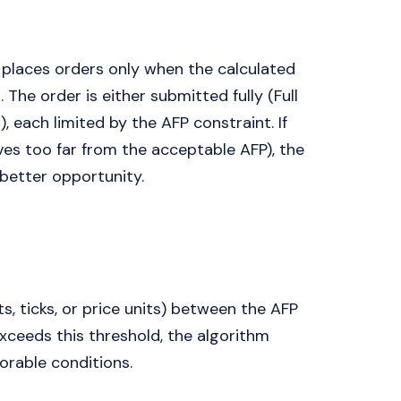
places orders only when the calculated
. The order is either submitted fully (Full
l), each limited by the AFP constraint. If
ves too far from the acceptable AFP), the
 better opportunity.
, ticks, or price units) between the AFP
exceeds this threshold, the algorithm
orable conditions.