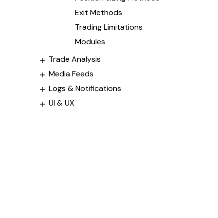
Exit Methods
Trading Limitations
Modules
Trade Analysis
Media Feeds
Logs & Notifications
UI & UX