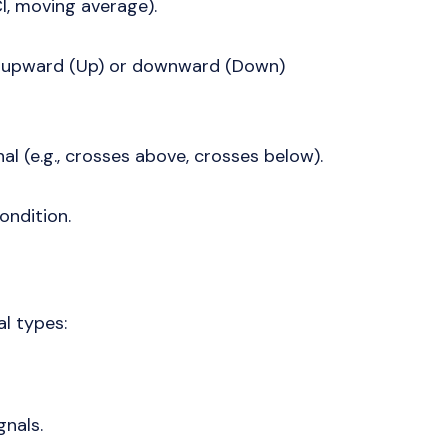
CI, moving average).
an upward (Up) or downward (Down)
nal (e.g., crosses above, crosses below).
ondition.
al types:
gnals.