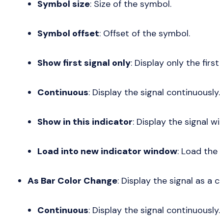
Symbol size
: Size of the symbol.
Symbol offset
: Offset of the symbol.
Show first signal only
: Display only the first
Continuous
: Display the signal continuously.
Show in this indicator
: Display the signal wi
Load into new indicator window
: Load the
As Bar Color Change
: Display the signal as a 
Continuous
: Display the signal continuously.