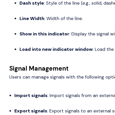
Dash style
: Style of the line (e.g., solid, dash
Line Width
: Width of the line.
Show in this indicator
: Display the signal wi
Load into new indicator window
: Load the
Signal Management
Users can manage signals with the following opti
Import signals
: Import signals from an externa
Export signals
: Export signals to an external 