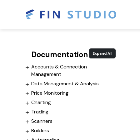
Documentation
Expand All
Accounts & Connection
Management
Data Management & Analysis
Price Monitoring
Charting
Trading
Scanners
Builders
Autotrading