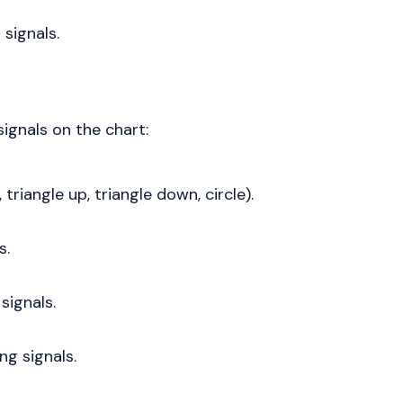
 signals.
ignals on the chart:
 triangle up, triangle down, circle).
s.
signals.
ng signals.