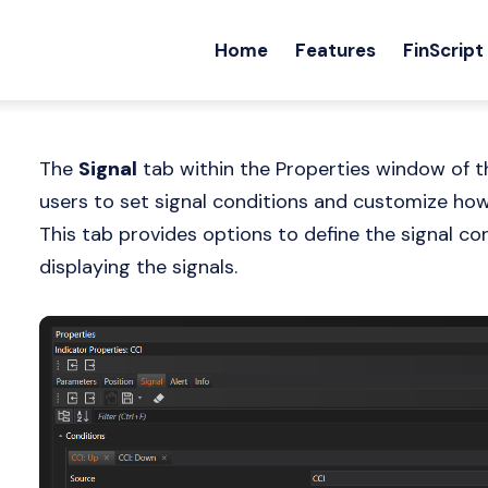
Home
Features
FinScript
The
Signal
tab within the Properties window of th
users to set signal conditions and customize how 
This tab provides options to define the signal c
displaying the signals.