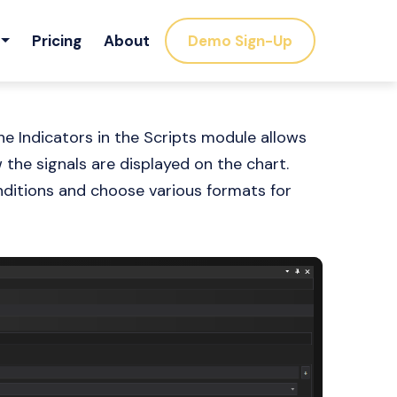
Pricing
About
Demo Sign-Up
e Indicators in the Scripts module allows
the signals are displayed on the chart.
onditions and choose various formats for