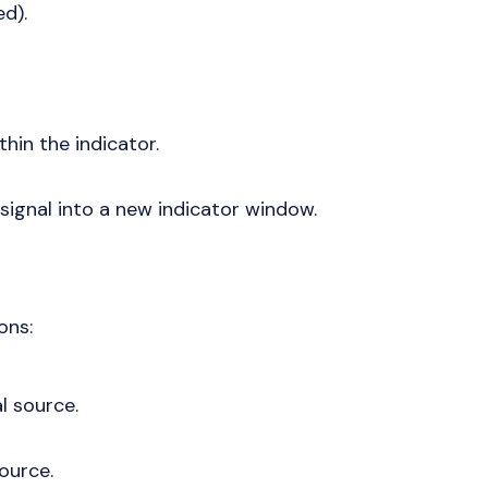
ed).
thin the indicator.
 signal into a new indicator window.
ons:
l source.
source.