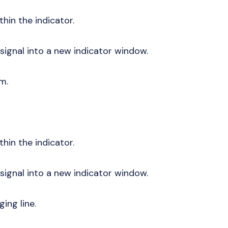
thin the indicator.
 signal into a new indicator window.
am.
thin the indicator.
 signal into a new indicator window.
ging line.