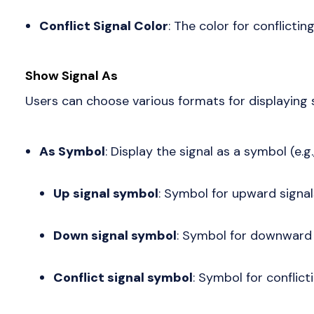
Conflict Signal Color
: The color for conflicting
Show Signal As
Users can choose various formats for displaying s
As Symbol
: Display the signal as a symbol (e.g.,
Up signal symbol
: Symbol for upward signal
Down signal symbol
: Symbol for downward 
Conflict signal symbol
: Symbol for conflicti