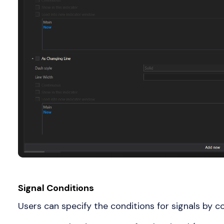
Signal Conditions
Users can specify the conditions for signals by co