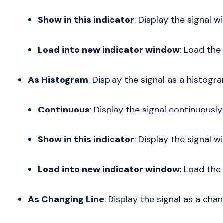
Show in this indicator
: Display the signal wi
Load into new indicator window
: Load the
As Histogram
: Display the signal as a histogr
Continuous
: Display the signal continuously.
Show in this indicator
: Display the signal wi
Load into new indicator window
: Load the
As Changing Line
: Display the signal as a chan