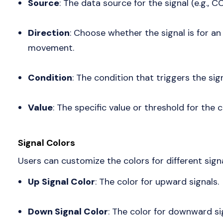
Source
: The data source for the signal (e.g., C
Direction
: Choose whether the signal is for 
movement.
Condition
: The condition that triggers the sig
Value
: The specific value or threshold for the c
Signal Colors
Users can customize the colors for different sign
Up Signal Color
: The color for upward signals.
Down Signal Color
: The color for downward si