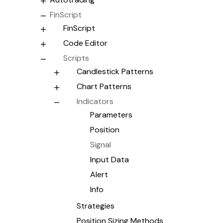
FinScript
FinScript
Code Editor
Scripts
Candlestick Patterns
Chart Patterns
Indicators
Parameters
Position
Signal
Input Data
Alert
Info
Strategies
Position Sizing Methods