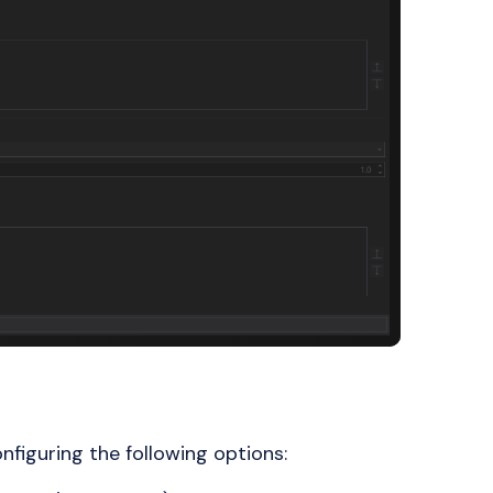
nfiguring the following options: