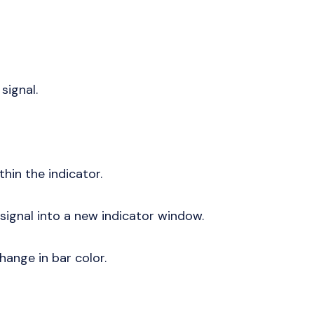
 signal.
thin the indicator.
 signal into a new indicator window.
change in bar color.