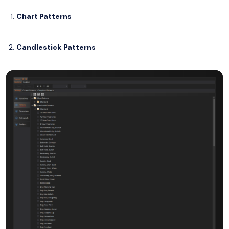
Chart Patterns
Candlestick Patterns