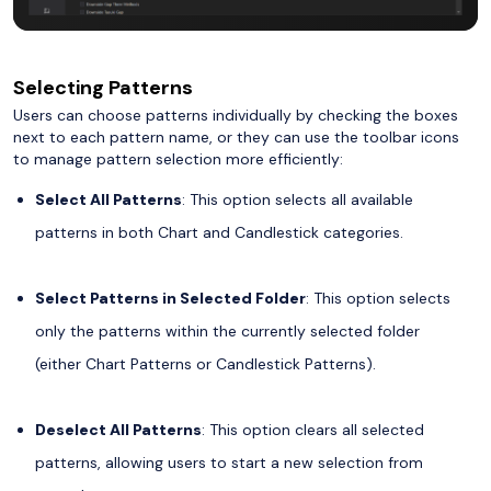
Selecting Patterns
Users can choose patterns individually by checking the boxes
next to each pattern name, or they can use the toolbar icons
to manage pattern selection more efficiently:
Select All Patterns
: This option selects all available
patterns in both Chart and Candlestick categories.
Select Patterns in Selected Folder
: This option selects
only the patterns within the currently selected folder
(either Chart Patterns or Candlestick Patterns).
Deselect All Patterns
: This option clears all selected
patterns, allowing users to start a new selection from