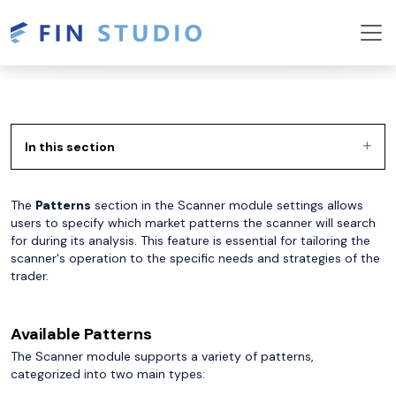
In this section
The
Patterns
section in the Scanner module settings allows
users to specify which market patterns the scanner will search
for during its analysis. This feature is essential for tailoring the
scanner's operation to the specific needs and strategies of the
trader.
Available Patterns
The Scanner module supports a variety of patterns,
categorized into two main types: