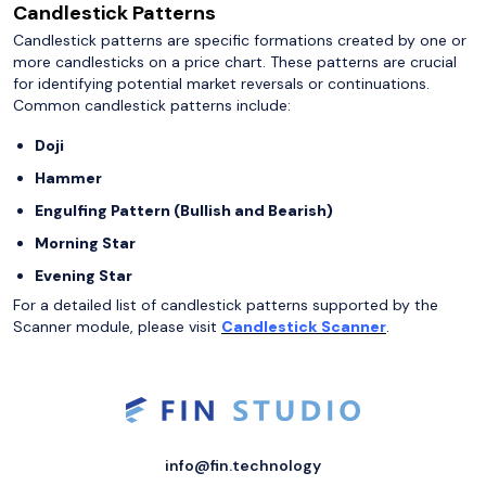
Candlestick Patterns
Candlestick patterns are specific formations created by one or
more candlesticks on a price chart. These patterns are crucial
for identifying potential market reversals or continuations.
Common candlestick patterns include:
Doji
Hammer
Engulfing Pattern (Bullish and Bearish)
Morning Star
Evening Star
For a detailed list of candlestick patterns supported by the
Scanner module, please visit
Candlestick Scanner
.
info@fin.technology