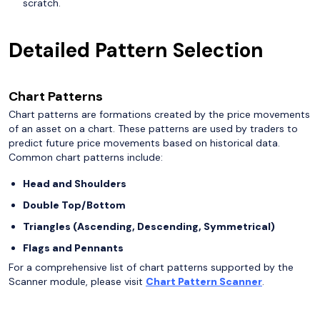
scratch.
Detailed Pattern Selection
Chart Patterns
Chart patterns are formations created by the price movements
of an asset on a chart. These patterns are used by traders to
predict future price movements based on historical data.
Common chart patterns include:
Head and Shoulders
Double Top/Bottom
Triangles (Ascending, Descending, Symmetrical)
Flags and Pennants
For a comprehensive list of chart patterns supported by the
Scanner module, please visit
Chart Pattern Scanner
.