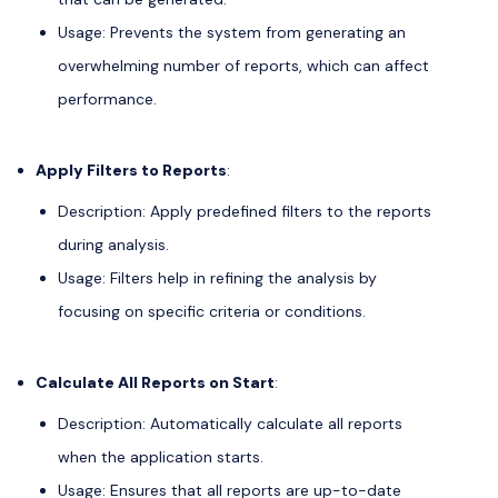
Usage: Prevents the system from generating an
overwhelming number of reports, which can affect
performance.
Apply Filters to Reports
:
Description: Apply predefined filters to the reports
during analysis.
Usage: Filters help in refining the analysis by
focusing on specific criteria or conditions.
Calculate All Reports on Start
:
Description: Automatically calculate all reports
when the application starts.
Usage: Ensures that all reports are up-to-date