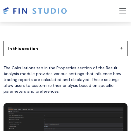
In this section
The Calculations tab in the Properties section of the Result
Analysis module provides various settings that influence how
trading reports are calculated and displayed. These settings
allow users to customize their analysis based on specific
parameters and preferences.