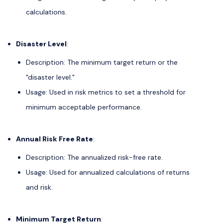
calculations.
Disaster Level
:
Description: The minimum target return or the
"disaster level."
Usage: Used in risk metrics to set a threshold for
minimum acceptable performance.
Annual Risk Free Rate
:
Description: The annualized risk-free rate.
Usage: Used for annualized calculations of returns
and risk.
Minimum Target Return
: