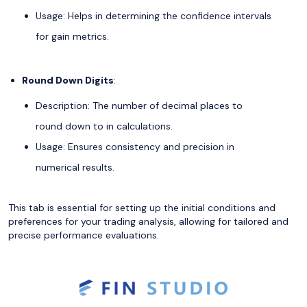
Usage: Helps in determining the confidence intervals
for gain metrics.
Round Down Digits
:
Description: The number of decimal places to
round down to in calculations.
Usage: Ensures consistency and precision in
numerical results.
This tab is essential for setting up the initial conditions and
preferences for your trading analysis, allowing for tailored and
precise performance evaluations.