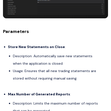
Parameters
Store New Statements on Close
:
Description: Automatically save new statements
when the application is closed.
Usage: Ensures that all new trading statements are
stored without requiring manual saving.
Max Number of Generated Reports
:
Description: Limits the maximum number of reports
that can be generated.