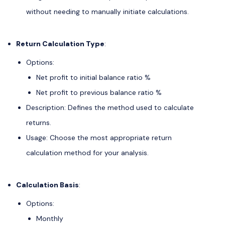
without needing to manually initiate calculations.
Return Calculation Type
:
Options:
Net profit to initial balance ratio %
Net profit to previous balance ratio %
Description: Defines the method used to calculate
returns.
Usage: Choose the most appropriate return
calculation method for your analysis.
Calculation Basis
:
Options:
Monthly