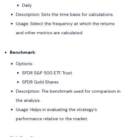
Daily
Description: Sets the time basis for calculations.
Usage: Select the frequency at which the returns
and other metrics are calculated.
Benchmark
:
Options:
SPDR S&P 500 ETF Trust
SPDR Gold Shares
Description: The benchmark used for comparison in
the analysis.
Usage: Helps in evaluating the strategy's
performance relative to the market.