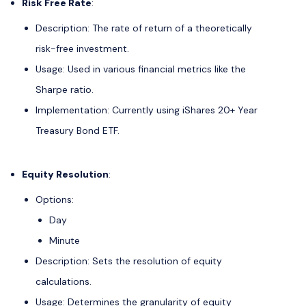
Risk Free Rate
:
Description: The rate of return of a theoretically
risk-free investment.
Usage: Used in various financial metrics like the
Sharpe ratio.
Implementation: Currently using iShares 20+ Year
Treasury Bond ETF.
Equity Resolution
:
Options:
Day
Minute
Description: Sets the resolution of equity
calculations.
Usage: Determines the granularity of equity