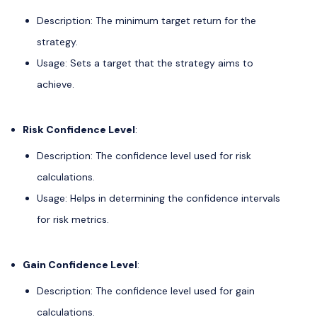
Description: The minimum target return for the
strategy.
Usage: Sets a target that the strategy aims to
achieve.
Risk Confidence Level
:
Description: The confidence level used for risk
calculations.
Usage: Helps in determining the confidence intervals
for risk metrics.
Gain Confidence Level
:
Description: The confidence level used for gain
calculations.