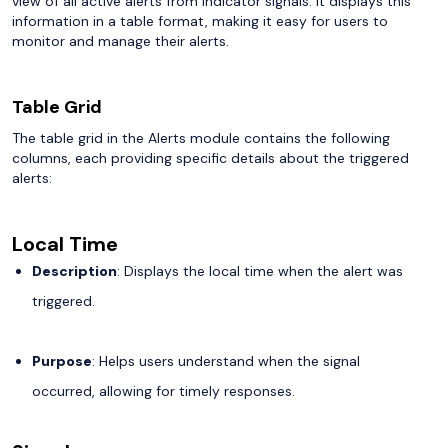
view of all active alerts from indicator signals. It displays this
information in a table format, making it easy for users to
monitor and manage their alerts.
Table Grid
The table grid in the Alerts module contains the following
columns, each providing specific details about the triggered
alerts:
Local Time
Description
: Displays the local time when the alert was
triggered.
Purpose
: Helps users understand when the signal
occurred, allowing for timely responses.