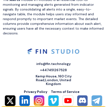
monitoring and managing alerts generated from indicator
signals. By consolidating all alerts into a single, easy-to-
navigate table, the module helps users stay informed and
respond promptly to important market events. The detailed
columns provide comprehensive information about each alert,
ensuring users have all the necessary context to make informed
decisions.
info@fin.technology
+447451267528
Kemp House, 160 City
Road,London, United
Kingdom
Privacy Policy
Terms of Service