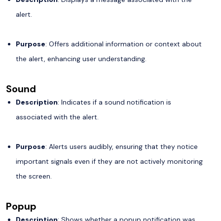
alert.
Purpose
: Offers additional information or context about
the alert, enhancing user understanding.
Sound
Description
: Indicates if a sound notification is
associated with the alert.
Purpose
: Alerts users audibly, ensuring that they notice
important signals even if they are not actively monitoring
the screen.
Popup
Description
: Shows whether a popup notification was