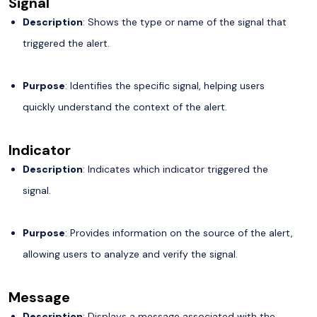
Signal
Description
: Shows the type or name of the signal that
triggered the alert.
Purpose
: Identifies the specific signal, helping users
quickly understand the context of the alert.
Indicator
Description
: Indicates which indicator triggered the
signal.
Purpose
: Provides information on the source of the alert,
allowing users to analyze and verify the signal.
Message
Description
: Displays a message associated with the