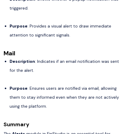
triggered.
Purpose
: Provides a visual alert to draw immediate
attention to significant signals.
Mail
Description
: Indicates if an email notification was sent
for the alert.
Purpose
: Ensures users are notified via email, allowing
them to stay informed even when they are not actively
using the platform.
Summary
The
Alerts
module in FinStudio is an essential tool for