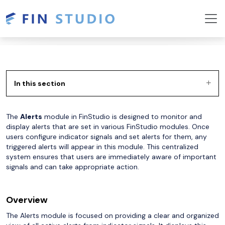
In this section
The
Alerts
module in FinStudio is designed to monitor and
display alerts that are set in various FinStudio modules. Once
users configure indicator signals and set alerts for them, any
triggered alerts will appear in this module. This centralized
system ensures that users are immediately aware of important
signals and can take appropriate action.
Overview
The Alerts module is focused on providing a clear and organized